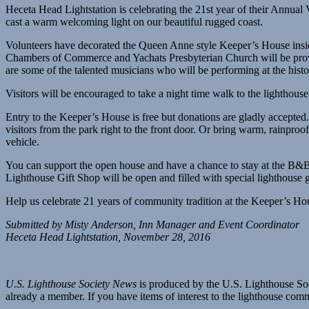
Heceta Head Lightstation is celebrating the 21st year of their Annu
cast a warm welcoming light on our beautiful rugged coast.
Volunteers have decorated the Queen Anne style Keeper’s House insi
Chambers of Commerce and Yachats Presbyterian Church will be provid
are some of the talented musicians who will be performing at the histo
Visitors will be encouraged to take a night time walk to the lighthouse
Entry to the Keeper’s House is free but donations are gladly accepted
visitors from the park right to the front door. Or bring warm, rainproof
vehicle.
You can support the open house and have a chance to stay at the B&B. E
Lighthouse Gift Shop will be open and filled with special lighthouse 
Help us celebrate 21 years of community tradition at the Keeper’s H
Submitted by Misty Anderson, Inn Manager and Event Coordinator
Heceta Head Lightstation, November 28, 2016
U.S. Lighthouse Society News
is produced by the U.S. Lighthouse Soci
already a member. If you have items of interest to the lighthouse com