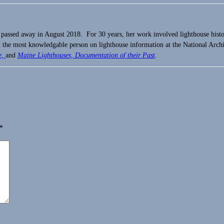
 passed away in August 2018. For 30 years, her work involved lighthouse hist
the most knowledgable person on lighthouse information at the National Arch
e,
and
Maine Lighthouses, Documentation of their Past
.
*