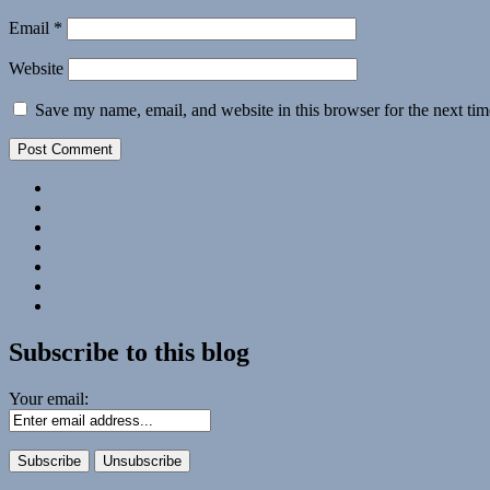
Email
*
Website
Save my name, email, and website in this browser for the next ti
Facebook
Twitter
Photo
Albums
U.S.
Lighthouse
Submissions:
Society
Technology
Kate’s
2018
Corner
Subscribe
Calendar
#28
to
Podcast
Subscribe to this blog
Your email: