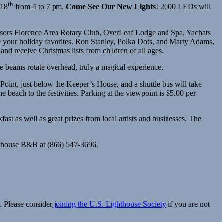
th
18
from 4 to 7 pm.
Come See Our New Lights
! 2000 LEDs will
onsors Florence Area Rotary Club, OverLeaf Lodge and Spa, Yachats
 your holiday favorites. Ron Stanley, Polka Dots, and Marty Adams,
nd receive Christmas lists from children of all ages.
use beams rotate overhead, truly a magical experience.
Point, just below the Keeper’s House, and a shuttle bus will take
e beach to the festivities. Parking at the viewpoint is $5.00 per
st as well as great prizes from local artists and businesses. The
ghthouse B&B at (866) 547-3696.
. Please consider
joining the U.S. Lighthouse Society
if you are not