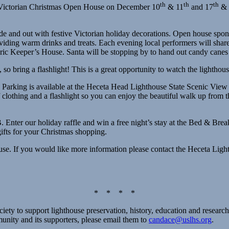
th
th
th
al Victorian Christmas Open House on December 10
& 11
and 17
& 
de and out with festive Victorian holiday decorations. Open house sp
ing warm drinks and treats. Each evening local performers will share
ric Keeper’s House. Santa will be stopping by to hand out candy canes a
, so bring a flashlight! This is a great opportunity to watch the lightho
. Parking is available at the Heceta Head Lighthouse State Scenic View 
 clothing and a flashlight so you can enjoy the beautiful walk up from th
nter our holiday raffle and win a free night’s stay at the Bed & Breakfa
gifts for your Christmas shopping.
ouse. If you would like more information please contact the Heceta Li
* * * *
ety to support lighthouse preservation, history, education and research
munity and its supporters, please email them to
candace@uslhs.org
.