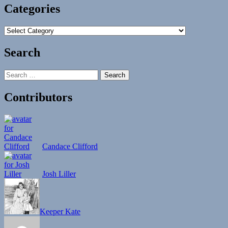
Categories
Categories
Search
Search
for:
Contributors
Candace Clifford
Josh Liller
Keeper Kate