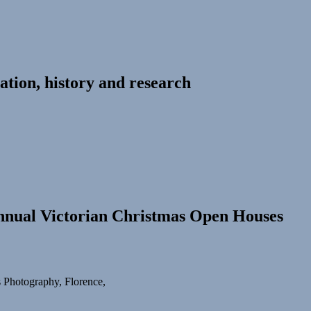
ation, history and research
Annual Victorian Christmas Open Houses
s Photography, Florence,