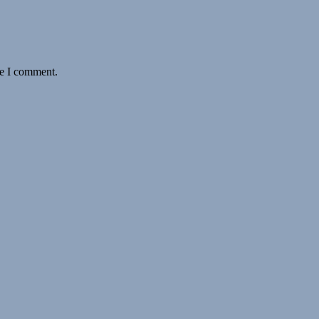
me I comment.