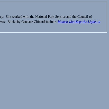
ory. She worked with the National Park Service and the Council of
ives. Books by Candace Clifford include:
Women who Kept the Lights:
a