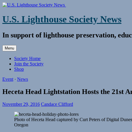
Skip
to
content
U.S. Lighthouse Society News
In support of lighthouse preservation, educ
Menu
Society Home
Join the Society
Shop
Event
·
News
Heceta Head Lightstation Hosts the 21st 
November 29, 2016
Candace Clifford
Photo of Heceta Head captured by Curt Peters of Digital Dune
Oregon