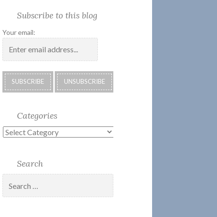
Society
Submissions:
Kate’s
Subscribe
Subscribe to this blog
2018
Technology
Corner
to
Calendar
#28
Podcast
Your email:
Categories
Categories
Search
Search
for: