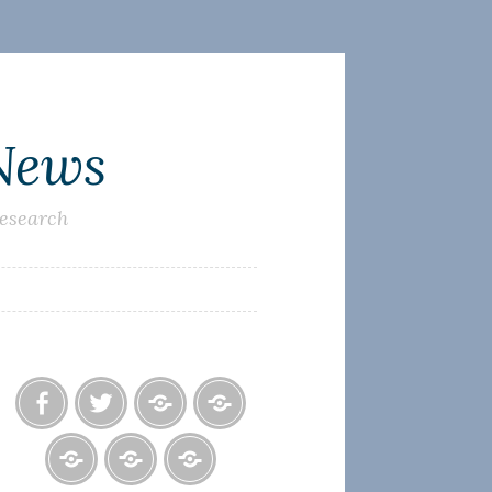
 News
research
Facebook
Twitter
Photo
U.S.
Albums
Lighthouse