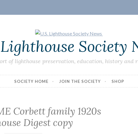
 Lighthouse Society
ort of lighthouse preservation, education, history and 
SOCIETY HOME
JOIN THE SOCIETY
SHOP
 ME Corbett family 1920s
house Digest copy