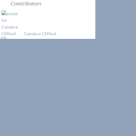
Contributors
Candace Clifford
Josh Liller
Keeper Kate
uslhstours
About Author
Candace Clifford