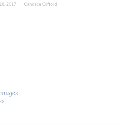
18, 2017
Candace Clifford
 Images
es