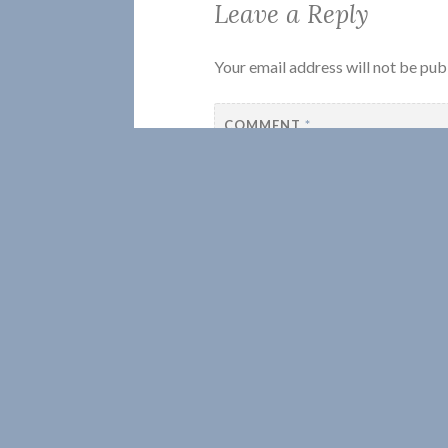
Leave a Reply
Your email address will not be pub
COMMENT
*
NAME
*