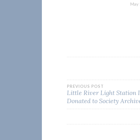
May 
Post
PREVIOUS POST
Little River Light Station
Donated to Society Archiv
navigation