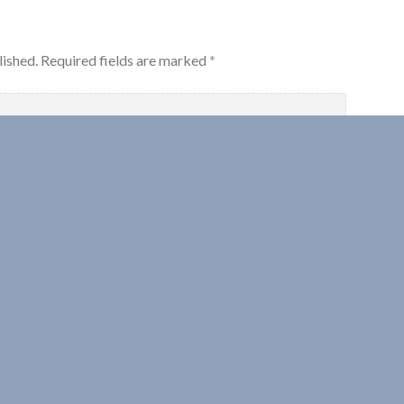
lished.
Required fields are marked
*