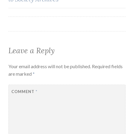
navigation
Leave a Reply
Your email address will not be published.
Required fields
are marked
*
COMMENT
*