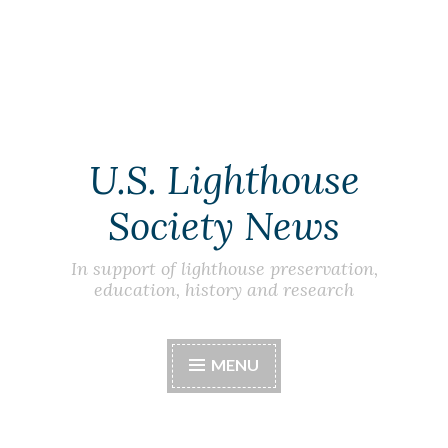
Skip
to
content
U.S. Lighthouse
Society News
In support of lighthouse preservation,
education, history and research
MENU