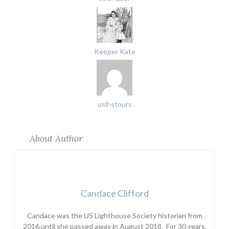
Keeper Kate
uslhstours
About Author
Candace Clifford
Candace was the US Lighthouse Society historian from
2016 until she passed away in August 2018. For 30 years,