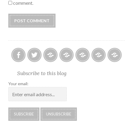
comment.
Facebook
Twitter
Photo
U.S.
Submissions:
Kate’s
Subscrib
Subscribe to this blog
Albums
Lighthouse
Technology
Corner
to
Society
#28
Podcast
Your email:
2018
Calendar