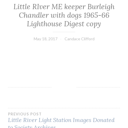
Little RIver ME keeper Burleigh
Chandler with dogs 1965-66
Lighthouse Digest copy
May 18, 2017
Candace Clifford
Post
PREVIOUS POST
Little River Light Station Images Donated
to Society Archives