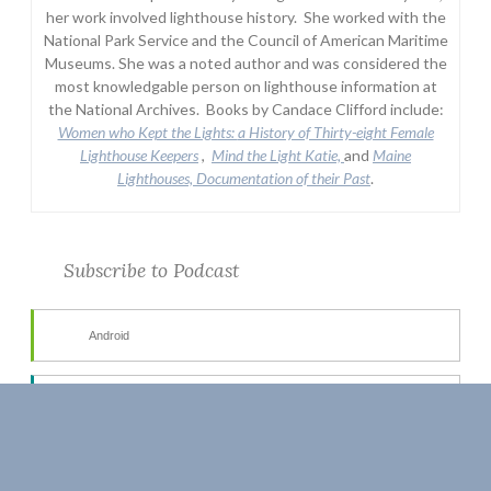
her work involved lighthouse history. She worked with the
National Park Service and the Council of American Maritime
Museums. She was a noted author and was considered the
most knowledgable person on lighthouse information at
the National Archives. Books by Candace Clifford include:
Women who Kept the Lights:
a History of Thirty-eight Female
Lighthouse Keepers
,
Mind the Light Katie,
and
Maine
Lighthouses, Documentation of their Past
.
Subscribe to Podcast
Android
by Email
RSS