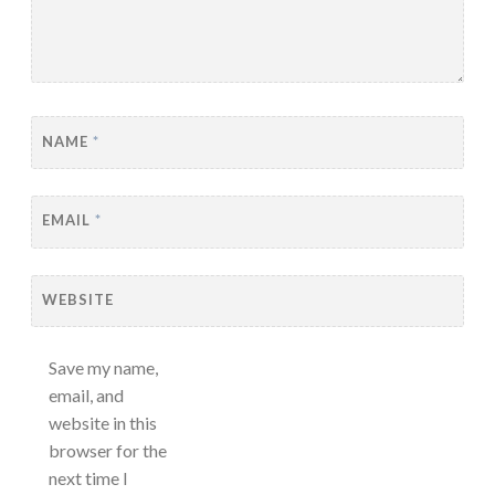
NAME
*
EMAIL
*
WEBSITE
Save my name,
email, and
website in this
browser for the
next time I