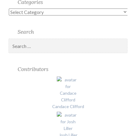
Categories
Categories
Search
Search
for:
Contributors
Candace Clifford
Josh Liller