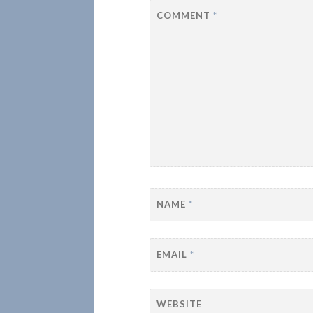
COMMENT
*
NAME
*
EMAIL
*
WEBSITE