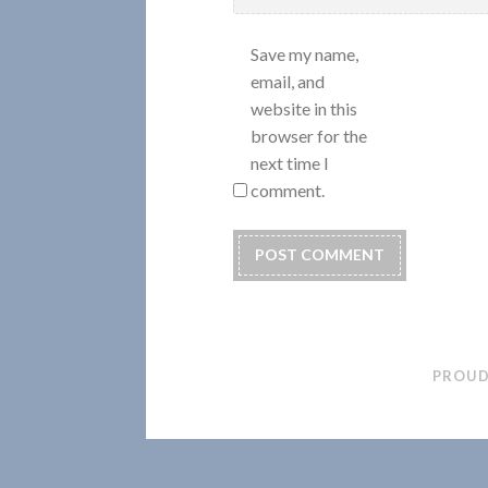
Save my name,
email, and
website in this
browser for the
next time I
comment.
PROUD