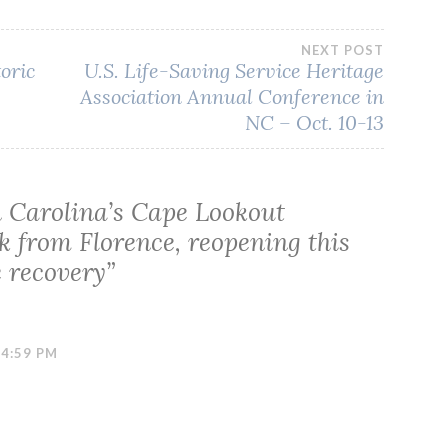
NEXT POST
toric
U.S. Life-Saving Service Heritage
Association Annual Conference in
NC – Oct. 10-13
 Carolina’s Cape Lookout
k from Florence, reopening this
e recovery
”
 4:59 PM