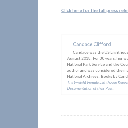
Click here for the full press rel
Candace Clifford
Candace was the US Lighthouse
August 2018. For 30 years, her wo
National Park Service and the Co
author and was considered the mo
National Archives. Books by Canda
Thirty-eight Female Lighthouse Keepe
Documentation of their Past
.