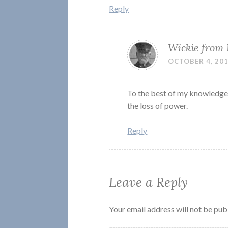
Reply
Wickie from
OCTOBER 4, 201
To the best of my knowledge,
the loss of power.
Reply
Leave a Reply
Your email address will not be pub