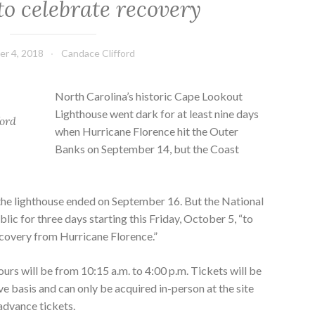
o celebrate recovery
r 4, 2018
Candace Clifford
North Carolina’s historic Cape Lookout
Lighthouse went dark for at least nine days
ford
when Hurricane Florence hit the Outer
Banks on September 14, but the Coast
the lighthouse ended on September 16. But the National
blic for three days starting this Friday, October 5, “to
covery from Hurricane Florence.”
urs will be from 10:15 a.m. to 4:00 p.m. Tickets will be
rve basis and can only be acquired in-person at the site
 advance tickets.