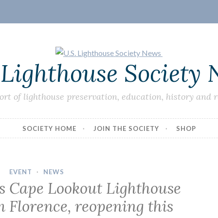
 Lighthouse Society
ort of lighthouse preservation, education, history and 
SOCIETY HOME
JOIN THE SOCIETY
SHOP
EVENT
·
NEWS
’s Cape Lookout Lighthouse
 Florence, reopening this