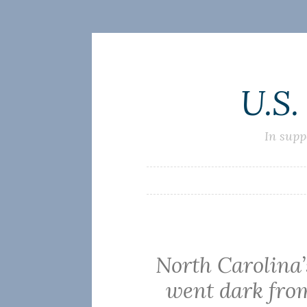
Skip
U.S.
to
content
In supp
North Carolina
went dark from