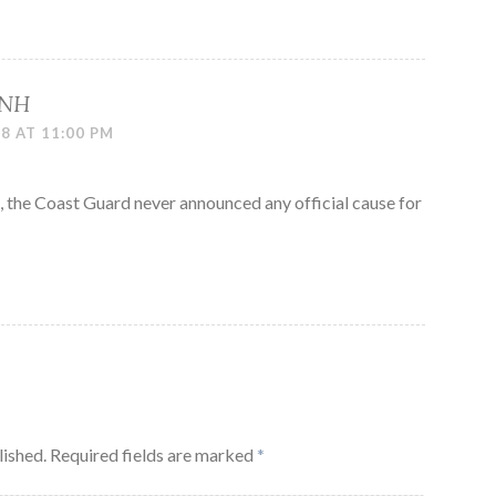
 NH
8 AT 11:00 PM
 the Coast Guard never announced any official cause for
lished.
Required fields are marked
*