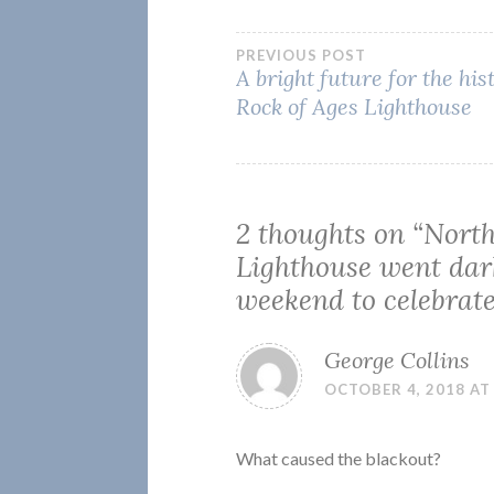
Post
PREVIOUS POST
A bright future for the his
Rock of Ages Lighthouse
navigation
2 thoughts on “
North
Lighthouse went dar
weekend to celebrat
George Collins
OCTOBER 4, 2018 AT
What caused the blackout?