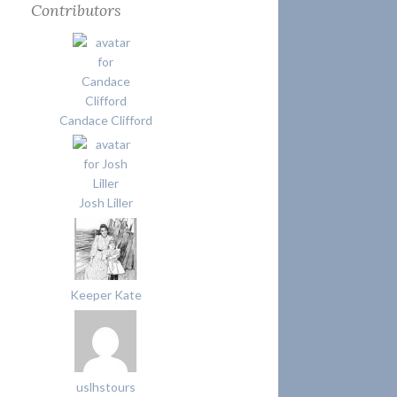
Contributors
Candace Clifford
Josh Liller
Keeper Kate
uslhstours