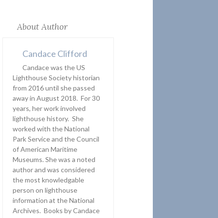
About Author
Candace Clifford
Candace was the US
Lighthouse Society historian
from 2016 until she passed
away in August 2018. For 30
years, her work involved
lighthouse history. She
worked with the National
Park Service and the Council
of American Maritime
Museums. She was a noted
author and was considered
the most knowledgable
person on lighthouse
information at the National
Archives. Books by Candace