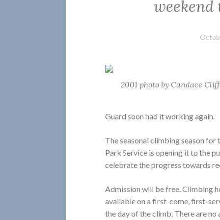
weekend t
Octobe
2001 photo by Candace Clif
Guard soon had it working again.
The seasonal climbing season for 
Park Service is opening it to the pu
celebrate the progress towards re
Admission will be free. Climbing ho
available on a first-come, first-se
the day of the climb. There are no