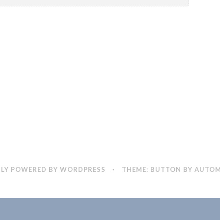
LY POWERED BY WORDPRESS
·
THEME: BUTTON BY
AUTOM