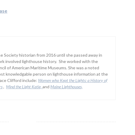
ease
 Society historian from 2016 until she passed away in
rk involved lighthouse history. She worked with the
uncil of American Maritime Museums. She was a noted
st knowledgable person on lighthouse information at the
ce Clifford include:
Women who Kept the Lights:
a History of
rs
,
Mind the Light Katie,
and
Maine Lighthouses,