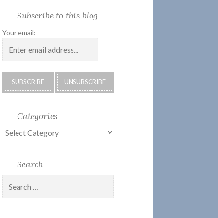
Society
Submissions:
Kate’s
Subscribe
Subscribe to this blog
2018
Technology
Corner
to
Calendar
#28
Podcast
Your email:
Categories
Categories
Search
Search
for: