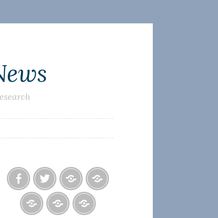
 News
research
Facebook
Twitter
Photo
U.S.
Albums
Lighthouse