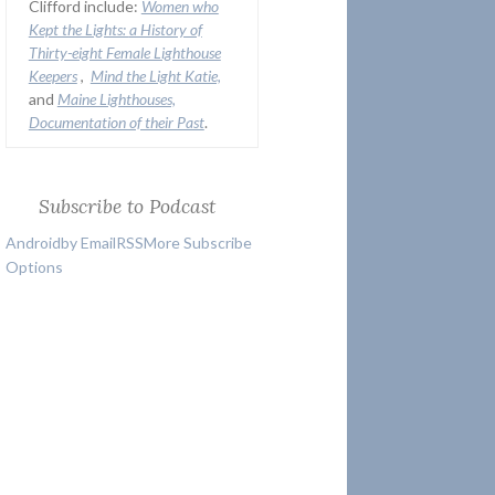
Clifford include:
Women who
Kept the Lights:
a History of
Thirty-eight Female Lighthouse
Keepers
,
Mind the Light Katie,
and
Maine Lighthouses,
Documentation of their Past
.
Subscribe to Podcast
Android
by Email
RSS
More Subscribe
Options