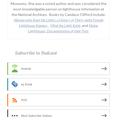
Museums. She was a noted author and was considered the
most knowledgable person on lighthouse information at
the National Archives. Books by Candace Clifford include:
Women who Kept the Lights:
a History of Thirty-eight Female
Lighthouse Keepers
,
Mind the Light Katie,
and
Maine
Lighthouses, Documentation of their Past
.
Subscribe to Podcast
Android
by Email
RSS
More Subscribe Options