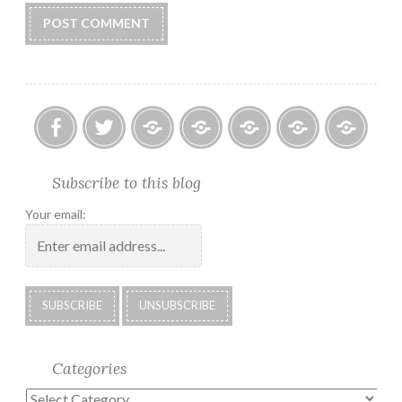
Facebook
Twitter
Photo
U.S.
Submissions:
Kate’s
Subscrib
Subscribe to this blog
Albums
Lighthouse
Technology
Corner
to
Society
#28
Podcast
Your email:
2018
Calendar
Categories
Categories