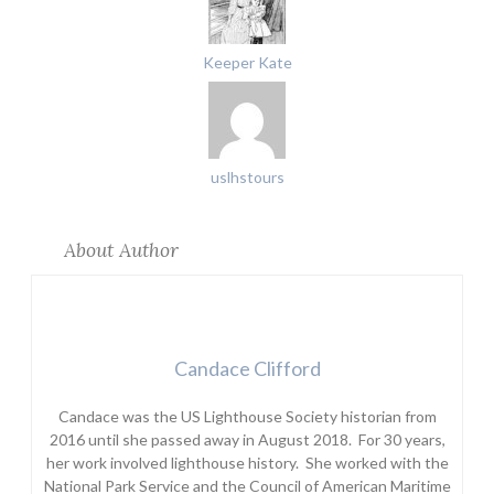
Keeper Kate
uslhstours
About Author
Candace Clifford
Candace was the US Lighthouse Society historian from
2016 until she passed away in August 2018. For 30 years,
her work involved lighthouse history. She worked with the
National Park Service and the Council of American Maritime