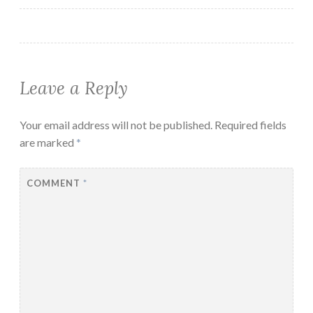
Leave a Reply
Your email address will not be published.
Required fields
are marked
*
COMMENT
*