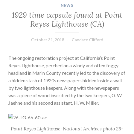
NEWS
1929 time capsule found at Point
Reyes Lighthouse (CA)
October 31, 2018
Candace Clifford
The ongoing restoration project at California’s Point
Reyes Lighthouse, perched on a windy and often foggy
headland in Marin County, recently led to the discovery of
a hidden stash of 1920s newspapers hidden inside a wall
by two lighthouse keepers. Along with the newspapers
was a piece of wood inscribed by the two keepers, G. W.
Jaehne and his second assistant, H. W. Miller.
Point Reyes Lighthouse; National Archives photo 26-