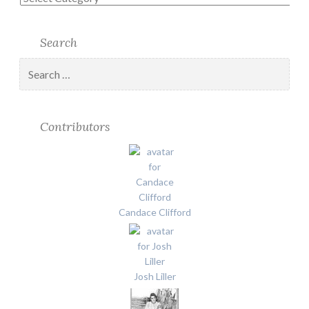
Search
Search
for:
Contributors
Candace Clifford
Josh Liller