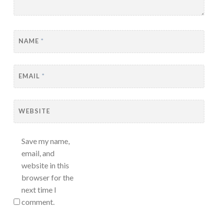
NAME
*
EMAIL
*
WEBSITE
Save my name,
email, and
website in this
browser for the
next time I
comment.