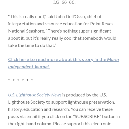
LG-66-60.
“This is really cool,” said John Dell’Osso, chief of
interpretation and resource education for Point Reyes
National Seashore. “There’s nothing super significant
about it, but it’s really, really cool that somebody would
take the time to do that.”
Click here to read more about this story in the
Marin
Independent Journal.
* * * * * *
U.S. Lighthouse Society News
is produced by the U.S.
Lighthouse Society to support lighthouse preservation,
history, education and research. You can receive these
posts via email if you click on the “SUBSCRIBE” button in
the right-hand column. Please support this electronic