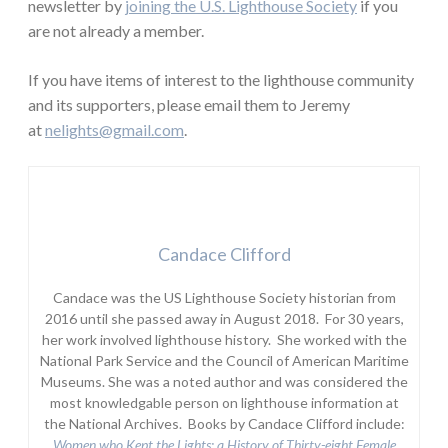
newsletter by
joining the U.S. Lighthouse Society
if you
are not already a member.
If you have items of interest to the lighthouse community
and its supporters, please email them to Jeremy
at
nelights@gmail.com
.
Candace Clifford
Candace was the US Lighthouse Society historian from
2016 until she passed away in August 2018. For 30 years,
her work involved lighthouse history. She worked with the
National Park Service and the Council of American Maritime
Museums. She was a noted author and was considered the
most knowledgable person on lighthouse information at
the National Archives. Books by Candace Clifford include:
Women who Kept the Lights:
a History of Thirty-eight Female