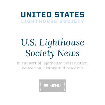
Skip
to
content
U.S. Lighthouse
Society News
In support of lighthouse preservation,
education, history and research
MENU