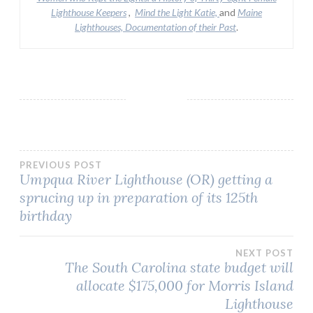
Lighthouse Keepers
,
Mind the Light Katie,
and
Maine
Lighthouses, Documentation of their Past
.
Post
PREVIOUS POST
Umpqua River Lighthouse (OR) getting a
sprucing up in preparation of its 125th
navigation
birthday
NEXT POST
The South Carolina state budget will
allocate $175,000 for Morris Island
Lighthouse