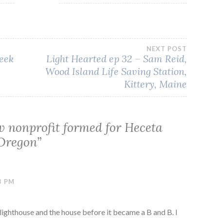
NEXT POST
eek
Light Hearted ep 32 – Sam Reid,
Wood Island Life Saving Station,
Kittery, Maine
 nonprofit formed for Heceta
 Oregon
”
3 PM
lighthouse and the house before it became a B and B. I