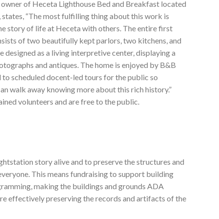
e owner of Heceta Lighthouse Bed and Breakfast located
 states, “The most fulfilling thing about this work is
e story of life at Heceta with others. The entire first
sists of two beautifully kept parlors, two kitchens, and
 designed as a living interpretive center, displaying a
hotographs and antiques. The home is enjoyed by B&B
 to scheduled docent-led tours for the public so
 can walk away knowing more about this rich history.”
ained volunteers and are free to the public.
ghtstation story alive and to preserve the structures and
everyone. This means fundraising to support building
rogramming, making the buildings and grounds ADA
e effectively preserving the records and artifacts of the