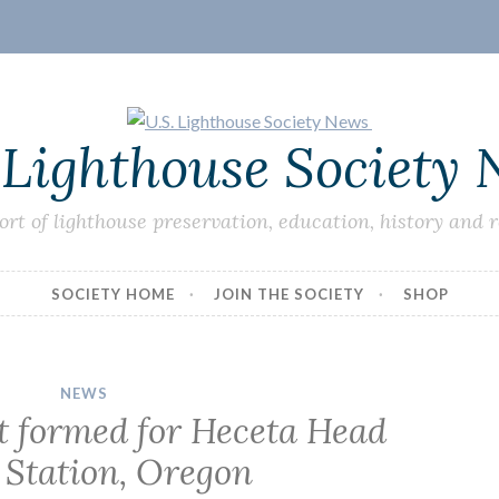
 Lighthouse Society
ort of lighthouse preservation, education, history and 
SOCIETY HOME
JOIN THE SOCIETY
SHOP
NEWS
 formed for Heceta Head
 Station, Oregon