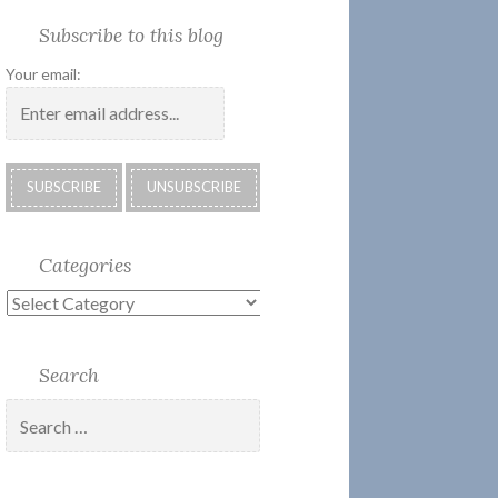
Society
Submissions:
Kate’s
Subscribe
Subscribe to this blog
2018
Technology
Corner
to
Calendar
#28
Podcast
Your email:
Categories
Categories
Search
Search
for: