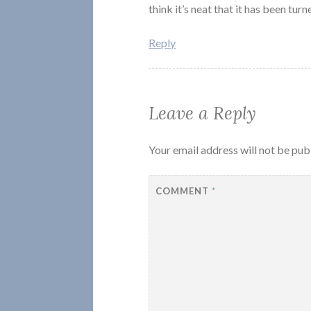
think it’s neat that it has been turn
Reply
Leave a Reply
Your email address will not be pub
COMMENT
*