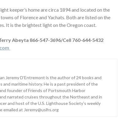
ght keeper’s home are circa 1894 and located on the
towns of Florence and Yachats. Both are listed on the
s. It is the brightest light on the Oregon coast.
 Terry Abeyta 866-547-3696/Cell 760-644-5432
.com
ian Jeremy D’Entremont is the author of 24 books and
s and maritime history. He is a past president of the
and founder of Friends of Portsmouth Harbor
and narrated cruises throughout the Northeast and in
ucer and host of the U.S. Lighthouse Society’s weekly
be emailed at Jeremy@uslhs.org