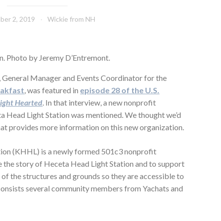
ber 2, 2019
Wickie from NH
n. Photo by Jeremy D’Entremont.
, General Manager and Events Coordinator for the
eakfast
, was featured in
episode 28 of the U.S.
ight Hearted
. In that interview, a new nonprofit
ta Head Light Station was mentioned. We thought we’d
that provides more information on this new organization.
ion (KHHL) is a newly formed 501c3 nonprofit
are the story of Heceta Head Light Station and to support
of the structures and grounds so they are accessible to
consists several community members from Yachats and