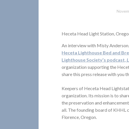
Novem
Heceta Head Light Station, Orego
An interview with Misty Anderson
Heceta Lighthouse Bed and Br
Lighthouse Society’s podcast,
L
organization supporting the Hece
share this press release with you 
Keepers of Heceta Head Lightstat
organization. Its mission is to sh
the preservation and enhancement 
all. The founding board of KHHL 
Florence, Oregon.