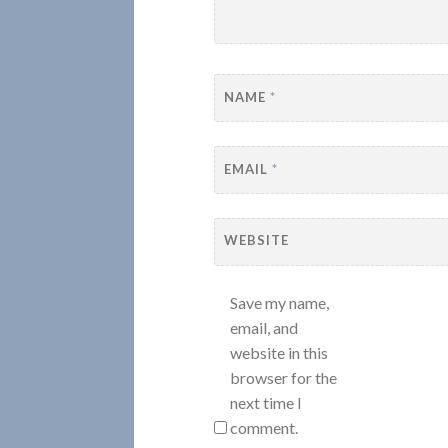
NAME
*
EMAIL
*
WEBSITE
Save my name,
email, and
website in this
browser for the
next time I
comment.