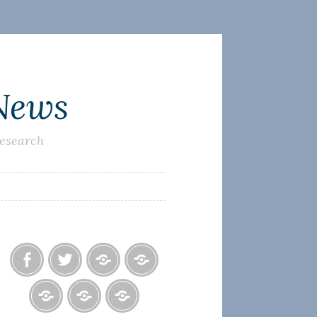
 News
research
Facebook
Twitter
Photo
U.S.
Albums
Lighthouse