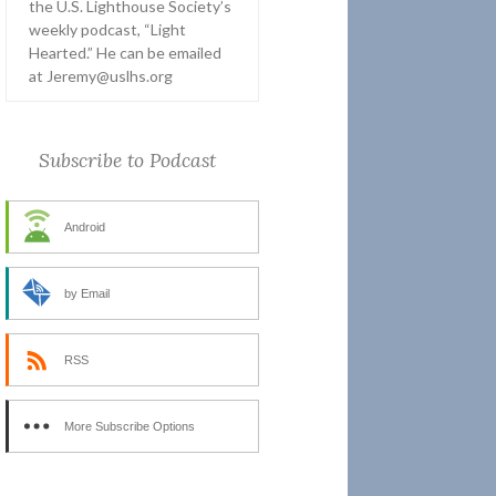
the U.S. Lighthouse Society’s
weekly podcast, “Light
Hearted.” He can be emailed
at Jeremy@uslhs.org
Subscribe to Podcast
Android
by Email
RSS
More Subscribe Options