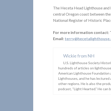
The Heceta Head Lighthouse and li
central Oregon coast between the 
National Register of Historic Place
For more information contact:
Email:
terry@hecetalighthouse
Wickie from NH
U.S. Lighthouse Society Histor
hundreds of articles on lighthouse
American Lighthouse Foundation 
Lighthouses, and he has lectured 
other regions. He is also the prod
podcast, “Light Hearted.” He can 