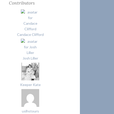
Contributors
Candace Clifford
Josh Liller
Keeper Kate
uslhstours