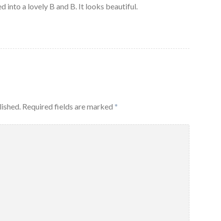
ed into a lovely B and B. It looks beautiful.
lished.
Required fields are marked
*