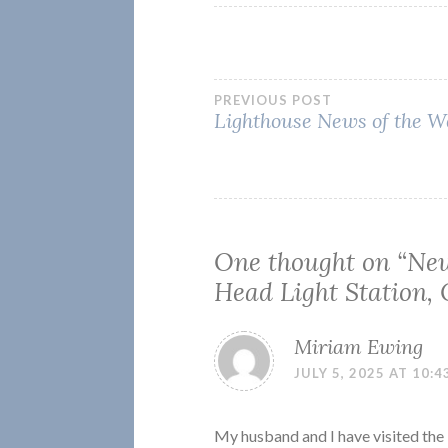
Post
PREVIOUS POST
Lighthouse News of the W
navigation
One thought on “
New
Head Light Station,
Miriam Ewing
JULY 5, 2025 AT 10:4
My husband and I have visited the 