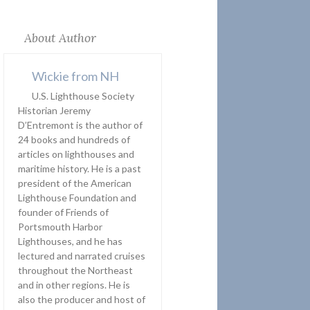
About Author
Wickie from NH
U.S. Lighthouse Society
Historian Jeremy
D’Entremont is the author of
24 books and hundreds of
articles on lighthouses and
maritime history. He is a past
president of the American
Lighthouse Foundation and
founder of Friends of
Portsmouth Harbor
Lighthouses, and he has
lectured and narrated cruises
throughout the Northeast
and in other regions. He is
also the producer and host of