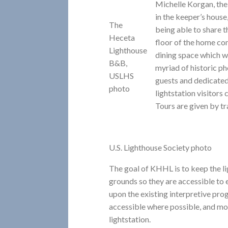
Michelle Korgan, th
in the keeper’s house,
The
being able to share th
Heceta
floor of the home con
Lighthouse
dining space which we
B&B,
myriad of historic p
USLHS
guests and dedicated
photo
lightstation visitors
Tours are given by tr
U.S. Lighthouse Society photo
The goal of KHHL is to keep the li
grounds so they are accessible to 
upon the existing interpretive p
accessible where possible, and mor
lightstation.