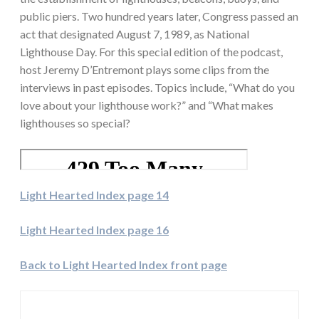
public piers. Two hundred years later, Congress passed an
act that designated August 7, 1989, as National
Lighthouse Day. For this special edition of the podcast,
host Jeremy D’Entremont plays some clips from the
interviews in past episodes. Topics include, “What do you
love about your lighthouse work?” and “What makes
lighthouses so special?
Light Hearted Index page 14
Light Hearted Index page 16
Back to Light Hearted Index front page