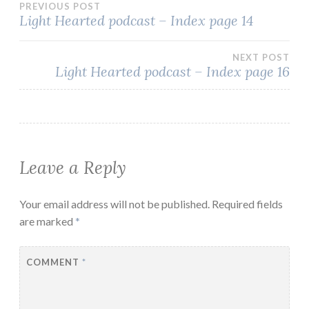
Post
PREVIOUS POST
Light Hearted podcast – Index page 14
navigation
NEXT POST
Light Hearted podcast – Index page 16
Leave a Reply
Your email address will not be published.
Required fields
are marked
*
COMMENT
*