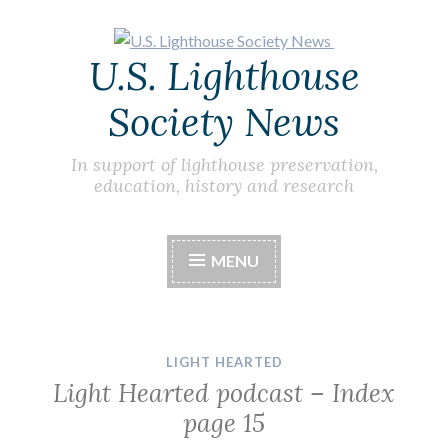
Skip
U.S. Lighthouse
to
content
Society News
In support of lighthouse preservation,
education, history and research
MENU
LIGHT HEARTED
Light Hearted podcast – Index
page 15