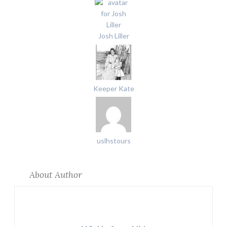
Josh Liller
Keeper Kate
uslhstours
About Author