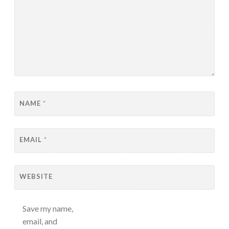
NAME
*
EMAIL
*
WEBSITE
Save my name,
email, and