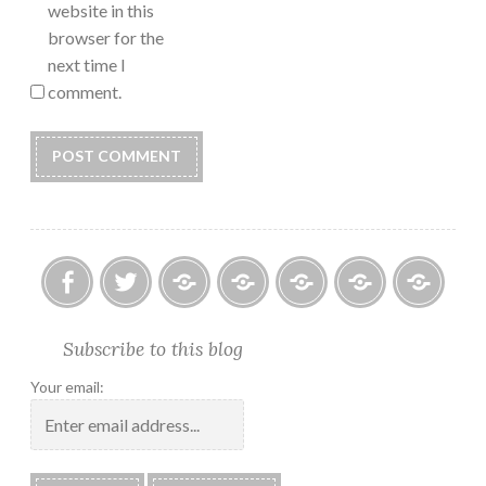
website in this
browser for the
next time I
comment.
Facebook
Twitter
Photo
U.S.
Submissions:
Kate’s
Subscrib
Subscribe to this blog
Albums
Lighthouse
Technology
Corner
to
Society
#28
Podcast
Your email:
2018
Calendar