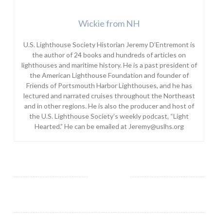
Wickie from NH
U.S. Lighthouse Society Historian Jeremy D’Entremont is
the author of 24 books and hundreds of articles on
lighthouses and maritime history. He is a past president of
the American Lighthouse Foundation and founder of
Friends of Portsmouth Harbor Lighthouses, and he has
lectured and narrated cruises throughout the Northeast
and in other regions. He is also the producer and host of
the U.S. Lighthouse Society’s weekly podcast, “Light
Hearted.” He can be emailed at Jeremy@uslhs.org