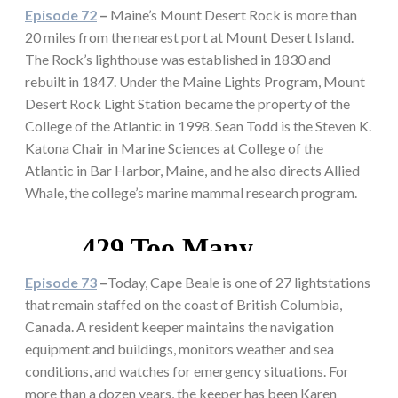
Episode 72
–
Maine’s Mount Desert Rock is more than
20 miles from the nearest port at Mount Desert Island.
The Rock’s lighthouse was established in 1830 and
rebuilt in 1847. Under the Maine Lights Program, Mount
Desert Rock Light Station became the property of the
College of the Atlantic in 1998. Sean Todd is the Steven K.
Katona Chair in Marine Sciences at College of the
Atlantic in Bar Harbor, Maine, and he also directs Allied
Whale, the college’s marine mammal research program.
Episode 73
–
Today, Cape Beale is one of 27 lightstations
that remain staffed on the coast of British Columbia,
Canada. A resident keeper maintains the navigation
equipment and buildings, monitors weather and sea
conditions, and watches for emergency situations. For
more than a dozen years, the keeper has been Karen