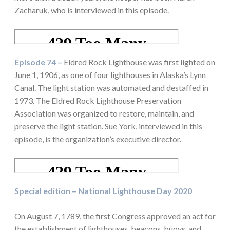
Zacharuk, who is interviewed in this episode.
Episode 74 –
Eldred Rock Lighthouse was first lighted on
June 1, 1906, as one of four lighthouses in Alaska’s Lynn
Canal. The light station was automated and destaffed in
1973. The Eldred Rock Lighthouse Preservation
Association was organized to restore, maintain, and
preserve the light station. Sue York, interviewed in this
episode, is the organization’s executive director.
Special edition – National Lighthouse Day 2020
On August 7, 1789, the first Congress approved an act for
the establishment of lighthouses, beacons, buoys, and