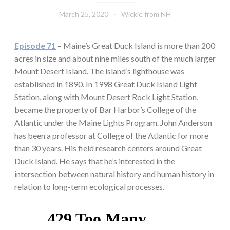
March 25, 2020
Wickie from NH
Episode 71
– Maine’s Great Duck Island is more than 200
acres in size and about nine miles south of the much larger
Mount Desert Island. The island’s lighthouse was
established in 1890. In 1998 Great Duck Island Light
Station, along with Mount Desert Rock Light Station,
became the property of Bar Harbor’s College of the
Atlantic under the Maine Lights Program. John Anderson
has been a professor at College of the Atlantic for more
than 30 years. His field research centers around Great
Duck Island. He says that he’s interested in the
intersection between natural history and human history in
relation to long-term ecological processes.