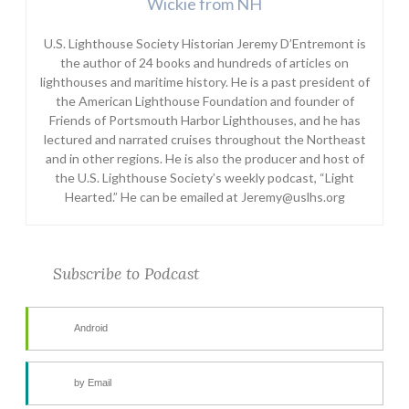
Wickie from NH
U.S. Lighthouse Society Historian Jeremy D’Entremont is
the author of 24 books and hundreds of articles on
lighthouses and maritime history. He is a past president of
the American Lighthouse Foundation and founder of
Friends of Portsmouth Harbor Lighthouses, and he has
lectured and narrated cruises throughout the Northeast
and in other regions. He is also the producer and host of
the U.S. Lighthouse Society’s weekly podcast, “Light
Hearted.” He can be emailed at Jeremy@uslhs.org
Subscribe to Podcast
Android
by Email