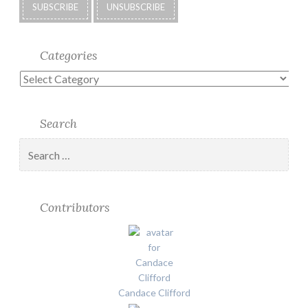
Categories
Categories
Search
Search
for:
Contributors
Candace Clifford