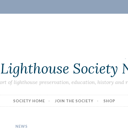
 Lighthouse Society
ort of lighthouse preservation, education, history and 
SOCIETY HOME
JOIN THE SOCIETY
SHOP
NEWS