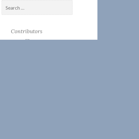
Search
for:
Contributors
Candace Clifford
Josh Liller
Keeper Kate