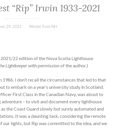
est “Rip” Irwin 1933-2021
er 29, 2021
Wickie from NH
 2021/22 edition of the Nova Scotia Lighthouse
he Lightkeeper
with permission of the author.)
 in 1986. I don’t recall the circumstances that led to that
out to embark on a year’s university study in Scotland.
fficer First Class in the Canadian Navy, was about to
 adventure – to visit and document every lighthouse
a, as the Coast Guard slowly but surely automated and
tations. It was a daunting task, considering the remote
 our lights, but Rip was committed to the idea, and we