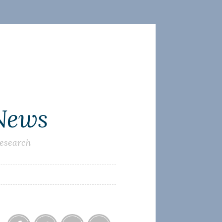
 News
research