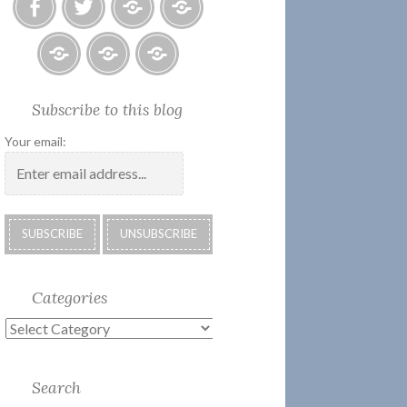
Facebook
Twitter
Photo
U.S.
Albums
Lighthouse
Society
Submissions:
Kate’s
Subscribe
Subscribe to this blog
2018
Technology
Corner
to
Calendar
#28
Podcast
Your email:
Categories
Categories
Search