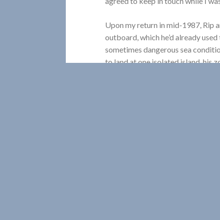
agreed to keep in touch while I wa
Upon my return in mid-1987, Rip a
outboard, which he’d already used to
sometimes dangerous sea condition
to land at one isolated island, his z
belongings into the surging waters
soaking contents, and wandered, s
the while hoping that no other une
inopportune moment.
For some of the larger offshore st
occasions, we travelled together to
we visited Robert and Geraldine Sp
Breton. The next year we sat arou
Island, off Lunenburg, listening to 
lightstations. That trip was even 
Lightkeepers, who’d won a British 