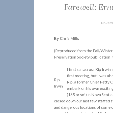
Farewell: Ern
Novemb
By Chris Mills
(Reproduced from the Fall/Winter
Preservation Society publication
T
I first ran across Rip Irwin
first meeting, but I was ab
Rip
Rip, a former Chief Petty O
Irwin
embark on his own exciting
(165 or so!) in Nova Scoti
closed down our last few staffed s
and dangerous locations of some of