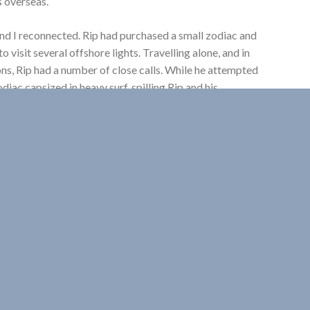
s overseas.
nd I reconnected. Rip had purchased a small zodiac and
 visit several offshore lights. Travelling alone, and in
s, Rip had a number of close calls. While he attempted
odiac capsized in heavy surf, spilling Rip and his
. He hauled his boat ashore, gathered its scattered and
ans vetements, around the abandoned lightstation, all
xpected visitors would show up at this rather
ations, Rip engaged local fishermen to land him. On a few
 visit the last of Nova Scotia’s island keepers. In 1987
ears, the final keepers of Scatarie NE light in Cape
nd George and Ethel Locke’s kitchen table on Cross
their stories of family life on four Nova Scotia
more special with the company of three Scottish
TV quiz show. The prize? But of course! A holiday to