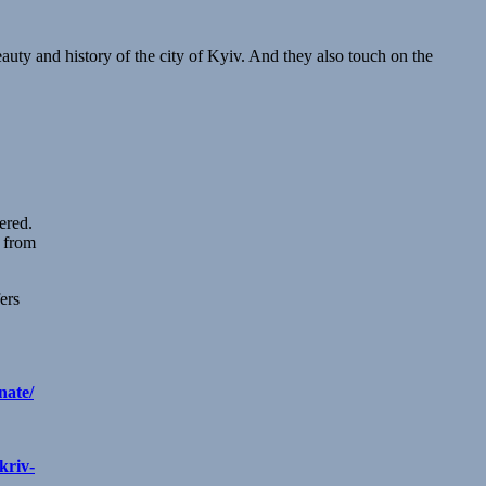
auty and history of the city of Kyiv. And they also touch on the
ered.
r from
ers
nate/
kriv-