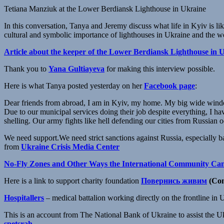
Tetiana Manziuk at the Lower Berdiansk Lighthouse in Ukraine
In this conversation, Tanya and Jeremy discuss what life in Kyiv is li
cultural and symbolic importance of lighthouses in Ukraine and the w
Article about the keeper of the Lower Berdiansk Lighthouse in 
Thank you to
Yana Gultiayeva
for making this interview possible.
Here is what Tanya posted yesterday on her
Facebook page
:
Dear friends from abroad, I am in Kyiv, my home. My big wide wind
Due to our municipal services doing their job despite everything, I hav
shelling. Our army fights like hell defending our cities from Russian oc
We need support.We need strict sanctions against Russia, especiall
from
Ukraine Сrisis Media Center
No-Fly Zones and Other Ways the International Community Ca
Here is a link to support charity foundation
Повернись живим
(Com
Hospitallers
– medical battalion working directly on the frontline in 
This is an account from The National Bank of Ukraine to assist the
spetsrah