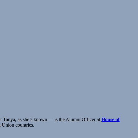
or Tanya, as she’s known — is the Alumni Officer at
House of
n Union countries.