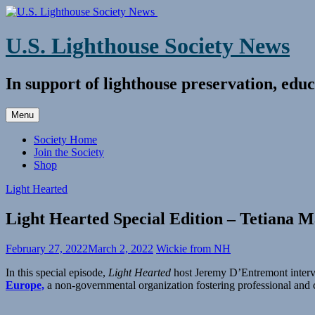
Skip
to
content
U.S. Lighthouse Society News
In support of lighthouse preservation, educ
Menu
Society Home
Join the Society
Shop
Light Hearted
Light Hearted Special Edition – Tetiana M
February 27, 2022
March 2, 2022
Wickie from NH
In this special episode,
Light Hearted
host Jeremy D’Entremont interv
Europe,
a non-governmental organization fostering professional and