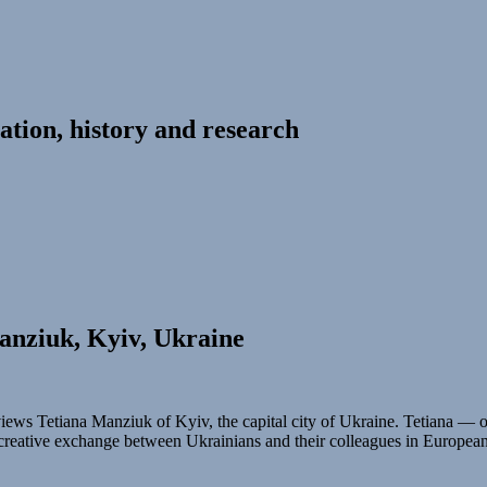
ation, history and research
anziuk, Kyiv, Ukraine
iews Tetiana Manziuk of Kyiv, the capital city of Ukraine. Tetiana — 
 creative exchange between Ukrainians and their colleagues in Europea