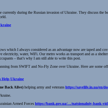
ke currently during the Russian invasion of Ukraine. They discuss the be
orld.
Ukraine
ows which I always considered as an advantage now are taped and cov
e electricity, water, WiFi. Our metro works as transport and as a shelte
cupants – that’s why I am still able to write this post.
y banning from SWIFT and No-Fly Zone over Ukraine. Here are some off
n Help Ukraine
e Back Alive)
helping army and veterans
https://savelife.in.ua/en/do
Ukraine.
 Ukrainian Armed Forces
https://bank.gov.ua/…/natsionalniy-bank-vid