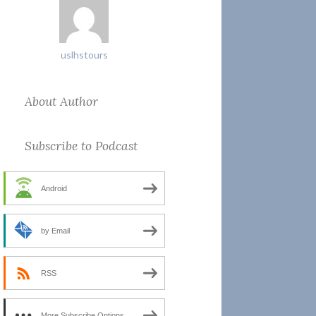
uslhstours
About Author
Subscribe to Podcast
Android
by Email
RSS
More Subscribe Options