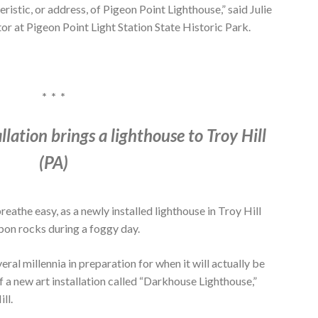
teristic, or address, of Pigeon Point Lighthouse,” said Julie
or at Pigeon Point Light Station State Historic Park.
* * *
lation brings a lighthouse to Troy Hill
(PA)
reathe easy, as a newly installed lighthouse in Troy Hill
upon rocks during a foggy day.
ral millennia in preparation for when it will actually be
f a new art installation called “Darkhouse Lighthouse,”
ll.