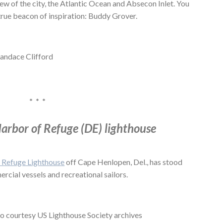
ew of the city, the Atlantic Ocean and Absecon Inlet. You
true beacon of inspiration: Buddy Grover.
Candace Clifford
* * *
arbor of Refuge (DE) lighthouse
 Refuge Lighthouse
off Cape Henlopen, Del., has stood
ercial vessels and recreational sailors.
o courtesy US Lighthouse Society archives