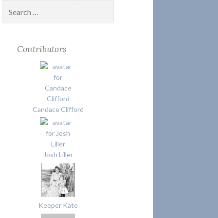
Search
for:
Contributors
Candace Clifford
Josh Liller
Keeper Kate