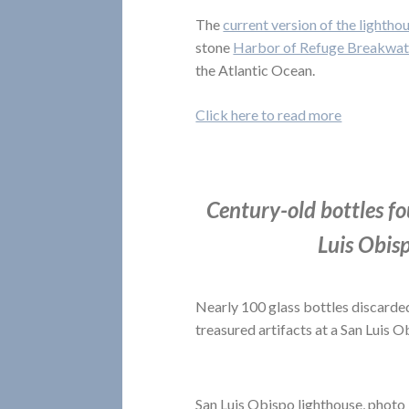
The
current version of the lightho
stone
Harbor of Refuge Breakwat
the Atlantic Ocean.
Click here to read more
Century-old bottles fo
Luis Obis
Nearly 100 glass bottles discarded
treasured artifacts at a San Luis 
San Luis Obispo lighthouse, photo