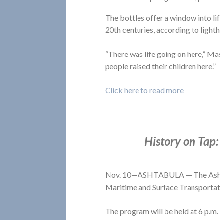
The bottles offer a window into lif
20th centuries, according to ligh
“There was life going on here,” Ma
people raised their children here.”
Click here to read more
History on Tap:
Nov. 10—ASHTABULA — The Ashtabu
Maritime and Surface Transportat
The program will be held at 6 p.m