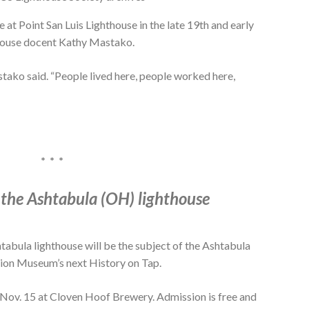
e at Point San Luis Lighthouse in the late 19th and early
thouse docent Kathy Mastako.
stako said. “People lived here, people worked here,
* * *
 the Ashtabula (OH) lighthouse
la lighthouse will be the subject of the Ashtabula
ion Museum’s next History on Tap.
. Nov. 15 at Cloven Hoof Brewery. Admission is free and