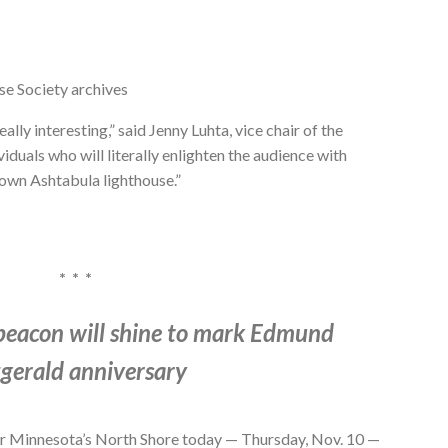
se Society archives
lly interesting,” said Jenny Luhta, vice chair of the
uals who will literally enlighten the audience with
 own Ashtabula lighthouse.”
* * *
 beacon will shine to mark Edmund
zgerald anniversary
or Minnesota’s North Shore today — Thursday, Nov. 10 —