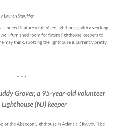
y Lauren Stauffer
es indeed feature a full-sized lighthouse, with a working,
a well-furnished room for future lighthouse keepers to
e may think, spotting the lighthouse is currently pretty
* * *
uddy Grover, a 95-year-old volunteer
 Lighthouse (NJ) keeper
op of the Absecon Lighthouse in Atlantic City, you’ll be