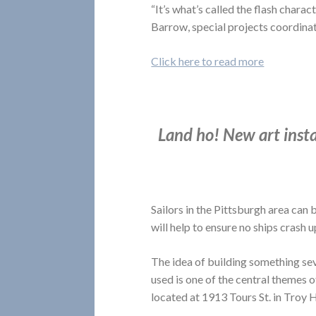
“It’s what’s called the flash charac
Barrow, special projects coordinat
Click here to read more
Land ho! New art instal
Sailors in the Pittsburgh area can b
will help to ensure no ships crash 
The idea of building something seve
used is one of the central themes o
located at 1913 Tours St. in Troy Hi