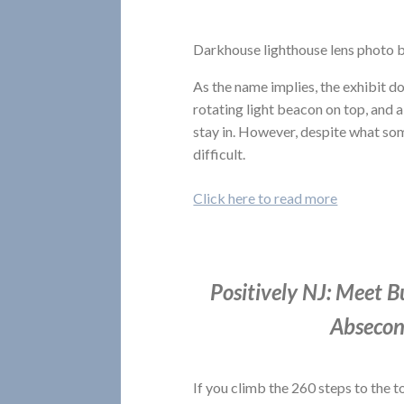
Darkhouse lighthouse lens photo b
As the name implies, the exhibit do
rotating light beacon on top, and 
stay in. However, despite what som
difficult.
Click here to read more
Positively NJ: Meet B
Absecon
If you climb the 260 steps to the t