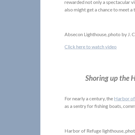
rewarded not only a spectacular vi
also might get a chance to meet a 
Absecon Lighthouse, photo by J. 
Click here to watch video
Shoring up the H
For nearly a century, the
Harbor of
as a sentry for fishing boats, comm
Harbor of Refuge lighthouse, phot