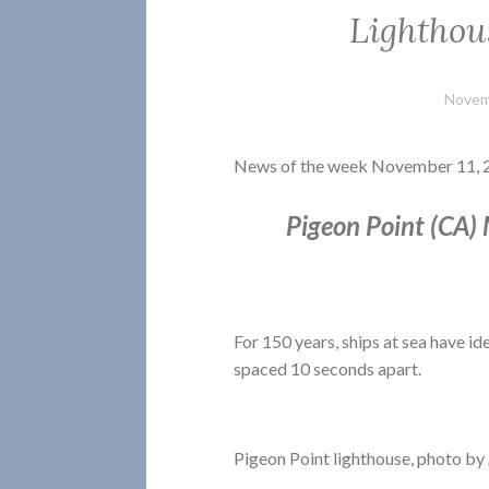
Lighthou
Novem
News of the week November 11, 
Pigeon Point (CA)
For 150 years, ships at sea have id
spaced 10 seconds apart.
Pigeon Point lighthouse, photo by