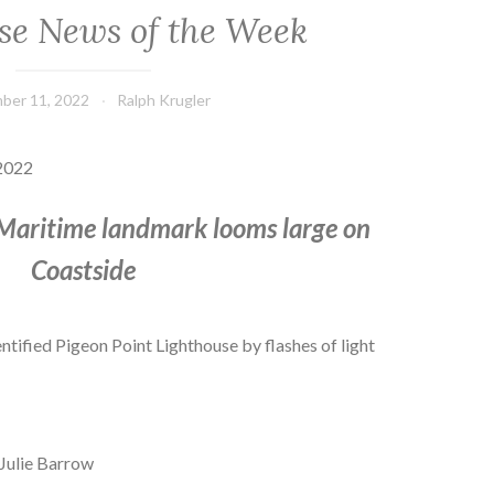
se News of the Week
ber 11, 2022
Ralph Krugler
2022
 Maritime landmark looms large on
Coastside
entified Pigeon Point Lighthouse by flashes of light
 Julie Barrow