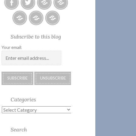
Facebook
Twitter
Photo
U.S.
Albums
Lighthouse
Society
Submissions:
Kate’s
Subscribe
Subscribe to this blog
2018
Technology
Corner
to
Calendar
#28
Podcast
Your email:
Categories
Categories
Search