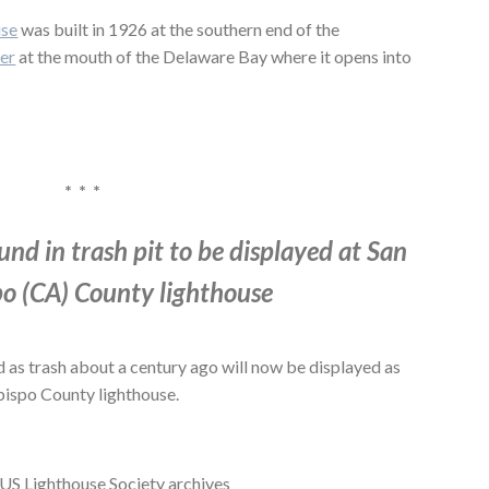
use
was built in 1926 at the southern end of the
er
at the mouth of the Delaware Bay where it opens into
* * *
und in trash pit to be displayed at San
po (CA) County lighthouse
 as trash about a century ago will now be displayed as
Obispo County lighthouse.
 US Lighthouse Society archives