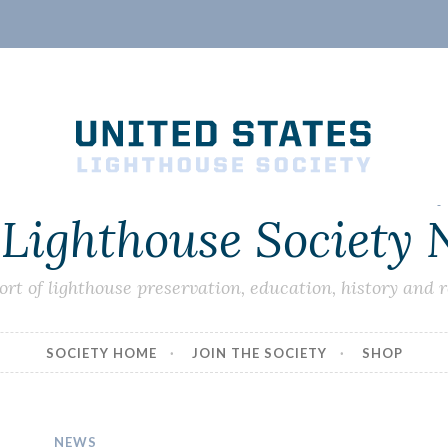
 Lighthouse Society
ort of lighthouse preservation, education, history and 
SOCIETY HOME
JOIN THE SOCIETY
SHOP
NEWS