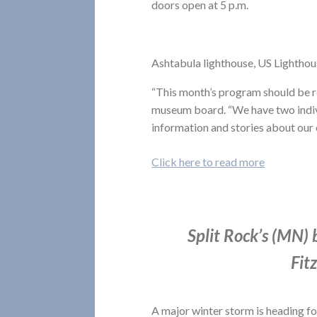
doors open at 5 p.m.
Ashtabula lighthouse, US Lighthou
“This month’s program should be rea
museum board. “We have two individ
information and stories about our
Click here to read more
Split Rock’s (MN)
Fit
A major winter storm is heading f