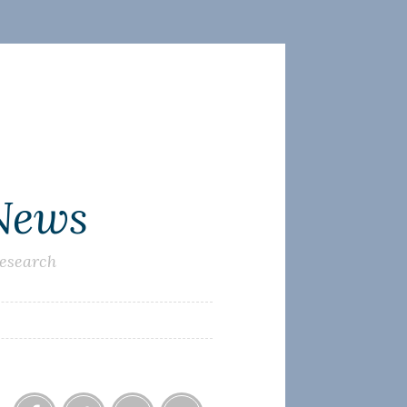
 News
research