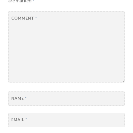
are marked
*
COMMENT
*
NAME
*
EMAIL
*