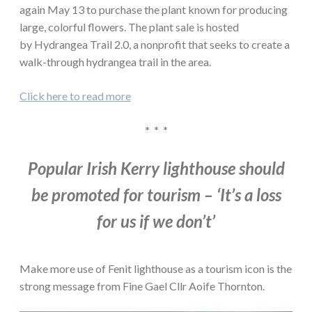
again May 13 to purchase the plant known for producing
large, colorful flowers. The plant sale is hosted
by Hydrangea Trail 2.0, a nonprofit that seeks to create a
walk-through hydrangea trail in the area.
Click here to read more
* * *
Popular Irish Kerry lighthouse should
be promoted for tourism – ‘It’s a loss
for us if we don’t’
Make more use of Fenit lighthouse as a tourism icon is the
strong message from Fine Gael Cllr Aoife Thornton.