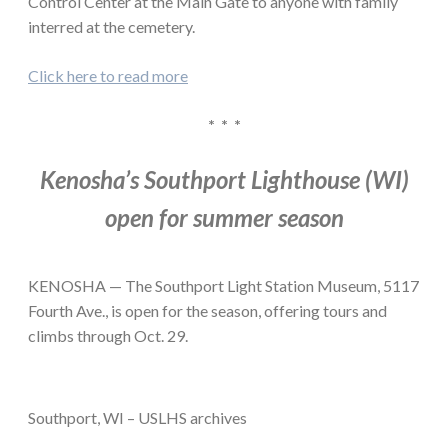
Control Center at the Main Gate to anyone with family
interred at the cemetery.
Click here to read more
* * *
Kenosha’s Southport Lighthouse (WI)
open for summer season
KENOSHA — The Southport Light Station Museum, 5117
Fourth Ave., is open for the season, offering tours and
climbs through Oct. 29.
Southport, WI – USLHS archives