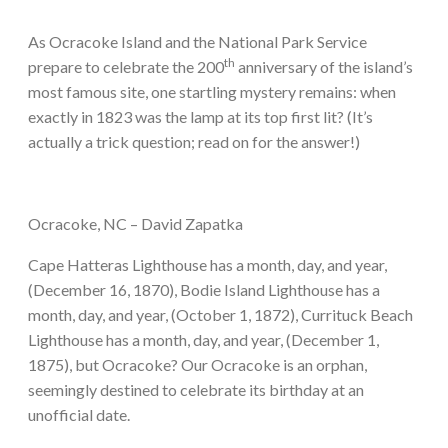
As Ocracoke Island and the National Park Service
th
prepare to celebrate the 200
anniversary of the island’s
most famous site, one startling mystery remains: when
exactly in 1823 was the lamp at its top first lit? (It’s
actually a trick question; read on for the answer!)
Ocracoke, NC – David Zapatka
Cape Hatteras Lighthouse has a month, day, and year,
(December 16, 1870), Bodie Island Lighthouse has a
month, day, and year, (October 1, 1872), Currituck Beach
Lighthouse has a month, day, and year, (December 1,
1875), but Ocracoke? Our Ocracoke is an orphan,
seemingly destined to celebrate its birthday at an
unofficial date.