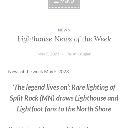
MENU
NEWS
Lighthouse News of the Week
May 5, 2023
Ralph Krugler
News of the week May 5, 2023
‘The legend lives on’: Rare lighting of
Split Rock (MN) draws Lighthouse and
Lightfoot fans to the North Shore