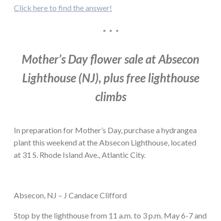
Click here to find the answer!
* * *
Mother’s Day flower sale at Absecon
Lighthouse (NJ), plus free lighthouse
climbs
In preparation for Mother’s Day, purchase a hydrangea
plant this weekend at the Absecon Lighthouse, located
at 31 S. Rhode Island Ave., Atlantic City.
Absecon, NJ – J Candace Clifford
Stop by the lighthouse from 11 a.m. to 3 p.m. May 6-7 and