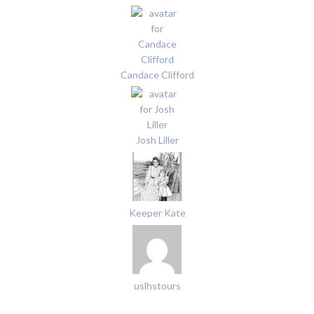
Candace Clifford
Josh Liller
Keeper Kate
uslhstours