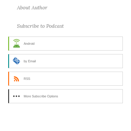
About Author
Subscribe to Podcast
Android
by Email
RSS
More Subscribe Options