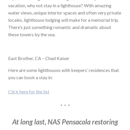
vacation, why not stay in a lighthouse? With amazing
water views, unique interior spaces and often very private
locales, lighthouse lodging will make for a memorial trip.
There’s just something romantic and dramatic about
these towers by the sea.
East Brother, CA – Chad Kaiser
Here are some lighthouses with keepers’ residences that
you can book a stay in:
Click here for the list
* * *
At long last, NAS Pensacola restoring