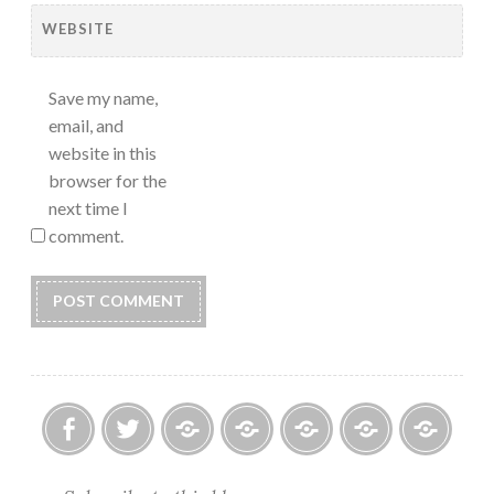
WEBSITE
Save my name,
email, and
website in this
browser for the
next time I
comment.
Facebook
Twitter
Photo
U.S.
Submissions:
Kate’s
Subscrib