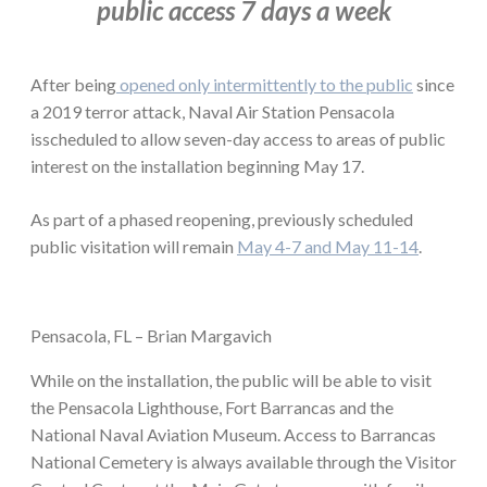
public access 7 days a week
After being
opened only intermittently to the public
since
a 2019 terror attack, Naval Air Station Pensacola
isscheduled to allow seven-day access to areas of public
interest on the installation beginning May 17.
As part of a phased reopening, previously scheduled
public visitation will remain
May 4-7 and May 11-14
.
Pensacola, FL – Brian Margavich
While on the installation, the public will be able to visit
the Pensacola Lighthouse, Fort Barrancas and the
National Naval Aviation Museum. Access to Barrancas
National Cemetery is always available through the Visitor