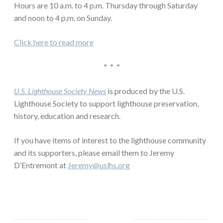
Hours are 10 a.m. to 4 p.m. Thursday through Saturday
and noon to 4 p.m. on Sunday.
Click here to read more
* * *
U.S. Lighthouse Society News
is produced by the U.S.
Lighthouse Society to support lighthouse preservation,
history, education and research.
If you have items of interest to the lighthouse community
and its supporters, please email them to Jeremy
D’Entremont at
Jeremy@uslhs.org