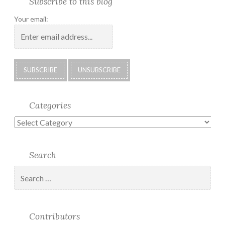
Subscribe to this blog
Albums
Lighthouse
Technology
Corner
to
Society
#28
Podcast
Your email:
2018
Calendar
Categories
Categories
Search
Search
for:
Contributors