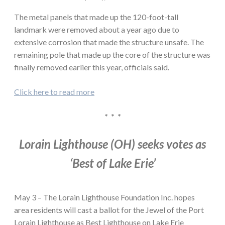
The metal panels that made up the 120-foot-tall
landmark were removed about a year ago due to
extensive corrosion that made the structure unsafe. The
remaining pole that made up the core of the structure was
finally removed earlier this year, officials said.
Click here to read more
* * *
Lorain Lighthouse (OH) seeks votes as
‘Best of Lake Erie’
May 3 – The Lorain Lighthouse Foundation Inc. hopes
area residents will cast a ballot for the Jewel of the Port
Lorain Lighthouse as Best Lighthouse on Lake Erie