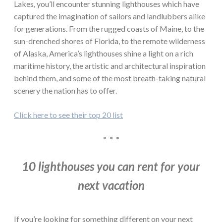
Lakes, you’ll encounter stunning lighthouses which have
captured the imagination of sailors and landlubbers alike
for generations. From the rugged coasts of Maine, to the
sun-drenched shores of Florida, to the remote wilderness
of Alaska, America’s lighthouses shine a light on a rich
maritime history, the artistic and architectural inspiration
behind them, and some of the most breath-taking natural
scenery the nation has to offer.
Click here to see their top 20 list
* * *
10 lighthouses you can rent for your
next vacation
If you’re looking for something different on your next