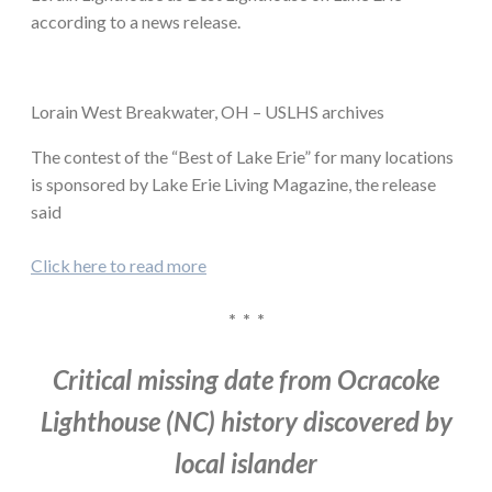
according to a news release.
Lorain West Breakwater, OH – USLHS archives
The contest of the “Best of Lake Erie” for many locations
is sponsored by Lake Erie Living Magazine, the release
said
Click here to read more
* * *
Critical missing date from Ocracoke
Lighthouse (NC) history discovered by
local islander