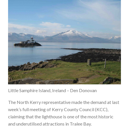
Little Samphire Island, Ireland – Den Donovan
The North Kerry representative made the demand at last
week’s full meeting of Kerry County Council (KCC),
claiming that the lighthouse is one of the most historic
and underutilised attractions in Tralee Bay.