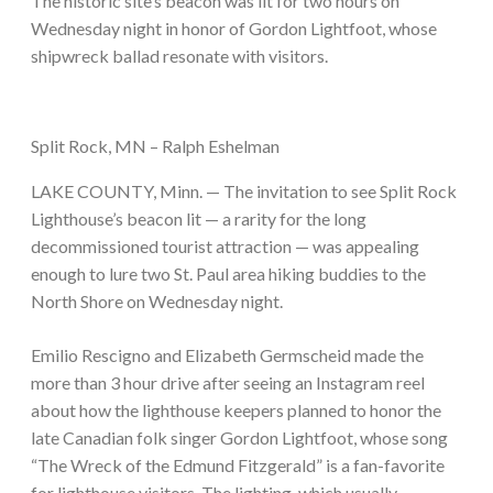
The historic site’s beacon was lit for two hours on
Wednesday night in honor of Gordon Lightfoot, whose
shipwreck ballad resonate with visitors.
Split Rock, MN – Ralph Eshelman
LAKE COUNTY, Minn. — The invitation to see Split Rock
Lighthouse’s beacon lit — a rarity for the long
decommissioned tourist attraction — was appealing
enough to lure two St. Paul area hiking buddies to the
North Shore on Wednesday night.
Emilio Rescigno and Elizabeth Germscheid made the
more than 3 hour drive after seeing an Instagram reel
about how the lighthouse keepers planned to honor the
late Canadian folk singer Gordon Lightfoot, whose song
“The Wreck of the Edmund Fitzgerald” is a fan-favorite
for lighthouse visitors. The lighting, which usually