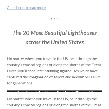
Click here to read more
* * *
The 20 Most Beautiful Lighthouses
across the United States
No matter where you travel in the US, be it through the
country’s coastal regions or along the shores of the Great
Lakes, you’ll encounter stunning lighthouses which have
captured the imagination of sailors and landlubbers alike
for generations.
Old Mackinac Point MI – Chad
St Augustine, FL – David
Rose Island, RI – John J Young
Nauset, MA – Jeremy
Zapatka
Kaiser
D’Entrmont
No matter where you travel in the US, be it through the
country’s coastal regions or along the shores of the Great