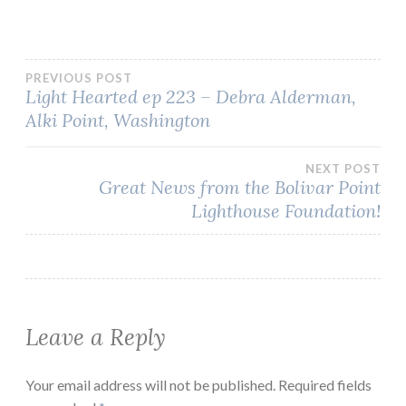
Post
PREVIOUS POST
Light Hearted ep 223 – Debra Alderman,
Alki Point, Washington
navigation
NEXT POST
Great News from the Bolivar Point
Lighthouse Foundation!
Leave a Reply
Your email address will not be published.
Required fields