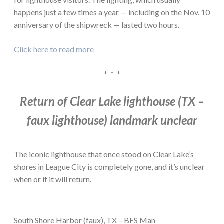
happens just a few times a year — including on the Nov. 10
anniversary of the shipwreck — lasted two hours.
Click here to read more
* * *
Return of Clear Lake lighthouse (TX –
faux lighthouse) landmark unclear
The iconic lighthouse that once stood on Clear Lake’s
shores in League City is completely gone, and it’s unclear
when or if it will return.
South Shore Harbor (faux), TX – BFS Man