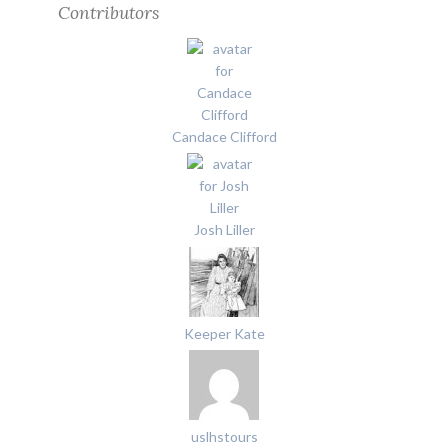
Contributors
Candace Clifford
Josh Liller
Keeper Kate
uslhstours