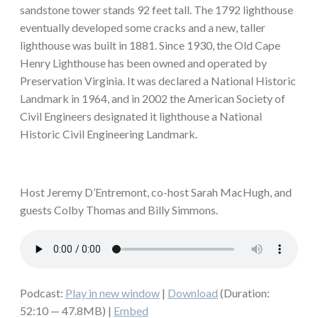
sandstone tower stands 92 feet tall. The 1792 lighthouse
eventually developed some cracks and a new, taller
lighthouse was built in 1881. Since 1930, the Old Cape
Henry Lighthouse has been owned and operated by
Preservation Virginia. It was declared a National Historic
Landmark in 1964, and in 2002 the American Society of
Civil Engineers designated it lighthouse a National
Historic Civil Engineering Landmark.
Host Jeremy D’Entremont, co-host Sarah MacHugh, and
guests Colby Thomas and Billy Simmons.
Podcast:
Play in new window
|
Download
(Duration:
52:10 — 47.8MB) |
Embed