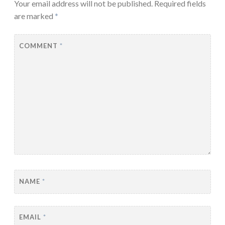
Your email address will not be published.
Required fields
are marked
*
COMMENT
*
NAME
*
EMAIL
*