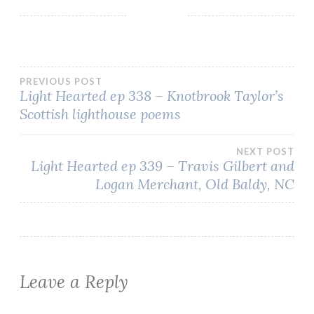
Post
PREVIOUS POST
Light Hearted ep 338 – Knotbrook Taylor’s
Scottish lighthouse poems
navigation
NEXT POST
Light Hearted ep 339 – Travis Gilbert and
Logan Merchant, Old Baldy, NC
Leave a Reply