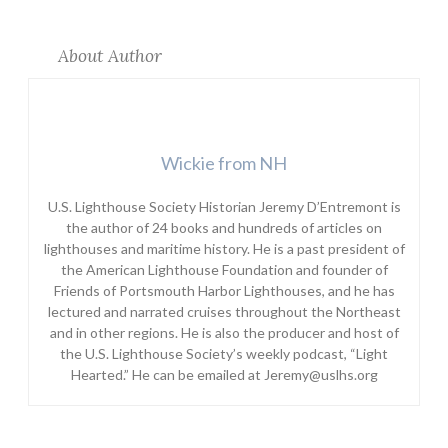
About Author
Wickie from NH
U.S. Lighthouse Society Historian Jeremy D’Entremont is
the author of 24 books and hundreds of articles on
lighthouses and maritime history. He is a past president of
the American Lighthouse Foundation and founder of
Friends of Portsmouth Harbor Lighthouses, and he has
lectured and narrated cruises throughout the Northeast
and in other regions. He is also the producer and host of
the U.S. Lighthouse Society’s weekly podcast, “Light
Hearted.” He can be emailed at Jeremy@uslhs.org