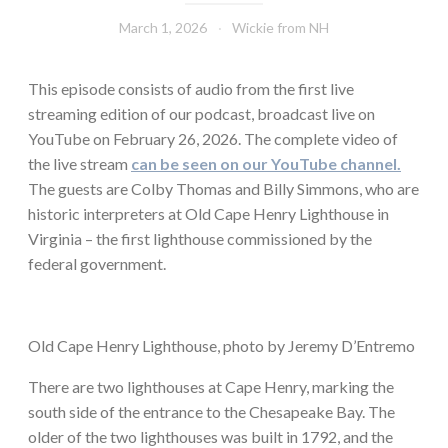
March 1, 2026
Wickie from NH
This episode consists of audio from the first live
streaming edition of our podcast, broadcast live on
YouTube on February 26, 2026. The complete video of
the live stream
can be seen on our YouTube channel.
The guests are Colby Thomas and Billy Simmons, who are
historic interpreters at Old Cape Henry Lighthouse in
Virginia – the first lighthouse commissioned by the
federal government.
Old Cape Henry Lighthouse, photo by Jeremy D’Entremo
There are two lighthouses at Cape Henry, marking the
south side of the entrance to the Chesapeake Bay. The
older of the two lighthouses was built in 1792, and the