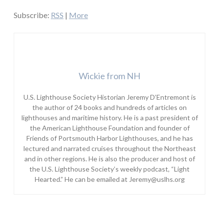
Subscribe:
RSS
|
More
Wickie from NH
U.S. Lighthouse Society Historian Jeremy D’Entremont is
the author of 24 books and hundreds of articles on
lighthouses and maritime history. He is a past president of
the American Lighthouse Foundation and founder of
Friends of Portsmouth Harbor Lighthouses, and he has
lectured and narrated cruises throughout the Northeast
and in other regions. He is also the producer and host of
the U.S. Lighthouse Society’s weekly podcast, “Light
Hearted.” He can be emailed at Jeremy@uslhs.org