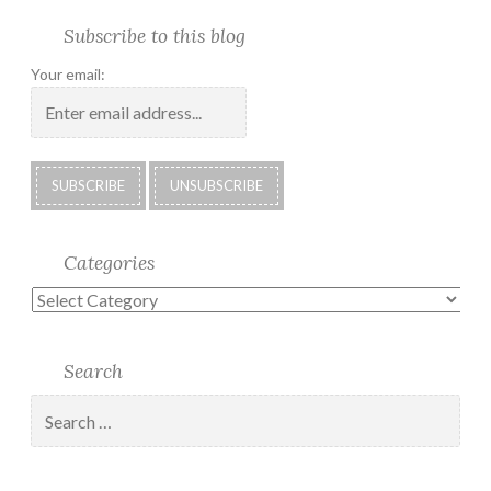
Facebook
Twitter
Photo
U.S.
Submissions:
Kate’s
Subscrib
Subscribe to this blog
Albums
Lighthouse
Technology
Corner
to
Society
#28
Podcast
Your email:
2018
Calendar
Categories
Categories
Search
Search
for: