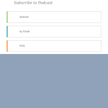
Subscribe to Podcast
Android
by Email
RSS
More Subscribe Options
PROUDLY POWERED BY WORDPRESS
THEME: BUTTON BY
AUTOMATTIC
.