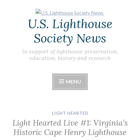
Skip
U.S. Lighthouse
to
content
Society News
In support of lighthouse preservation,
education, history and research
MENU
LIGHT HEARTED
Light Hearted Live #1: Virginia’s
Historic Cape Henry Lighthouse