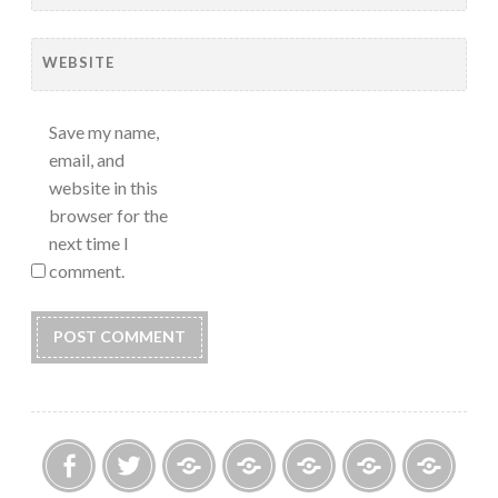
WEBSITE
Save my name,
email, and
website in this
browser for the
next time I
comment.