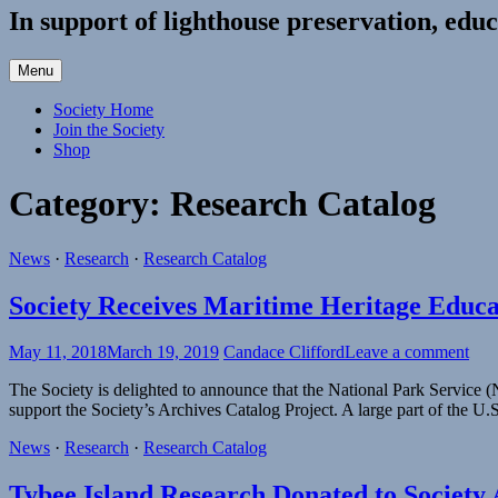
In support of lighthouse preservation, educ
Menu
Society Home
Join the Society
Shop
Category:
Research Catalog
News
·
Research
·
Research Catalog
Society Receives Maritime Heritage Educ
May 11, 2018
March 19, 2019
Candace Clifford
Leave a comment
The Society is delighted to announce that the National Park Service
support the Society’s Archives Catalog Project. A large part of the U.
News
·
Research
·
Research Catalog
Tybee Island Research Donated to Society 