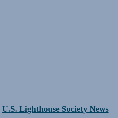
Skip
to
content
U.S. Lighthouse Society News