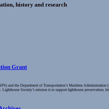
ation, history and research
ation Grant
 (NPS) and the Department of Transportation’s Maritime Administratio
S. Lighthouse Society’s mission is to support lighthouse preservation, 
Archives