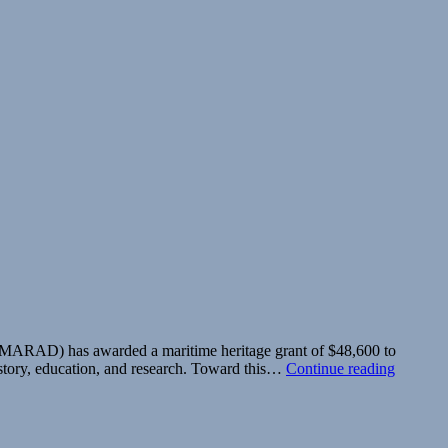
n (MARAD) has awarded a maritime heritage grant of $48,600 to
Society
history, education, and research. Toward this…
Continue reading
Receive
Maritim
Heritage
Educati