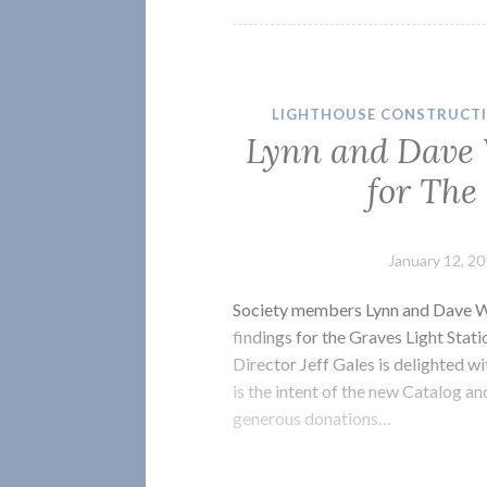
LIGHTHOUSE CONSTRUCT
Lynn and Dave 
for The
January 12, 2
Society members Lynn and Dave Wa
findings for the Graves Light Stat
Director Jeff Gales is delighted wi
is the intent of the new Catalog a
generous donations…