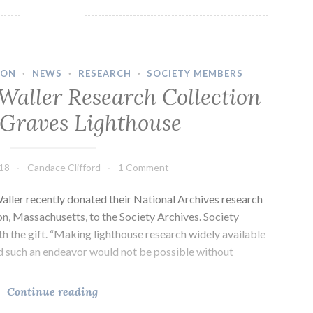
Dave
Waller
Research
Collection
ION
·
NEWS
·
RESEARCH
·
SOCIETY MEMBERS
for
Waller Research Collection
The
 Graves Lighthouse
Graves
Lighthouse
018
Candace Clifford
1 Comment
ller recently donated their National Archives research
ion, Massachusetts, to the Society Archives. Society
th the gift. “Making lighthouse research widely available
nd such an endeavor would not be possible without
Lynn
Continue reading
and