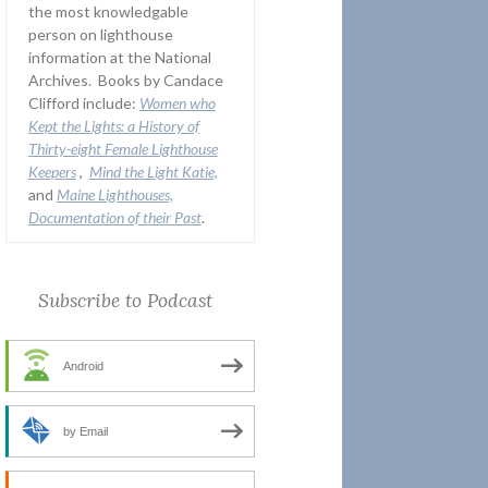
the most knowledgable
person on lighthouse
information at the National
Archives. Books by Candace
Clifford include:
Women who
Kept the Lights:
a History of
Thirty-eight Female Lighthouse
Keepers
,
Mind the Light Katie,
and
Maine Lighthouses,
Documentation of their Past
.
Subscribe to Podcast
Android
by Email