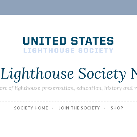
 Lighthouse Society
ort of lighthouse preservation, education, history and 
SOCIETY HOME
JOIN THE SOCIETY
SHOP