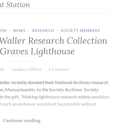
t Station
ION
·
NEWS
·
RESEARCH
·
SOCIETY MEMBERS
Waller Research Collection
 Graves Lighthouse
018
Candace Clifford
1 Comment
ller recently donated their National Archives research
ion, Massachusetts, to the Society Archives. Society
th the gift. “Making lighthouse research widely available
nd such an endeavor would not be possible without
Lynn
Continue reading
and