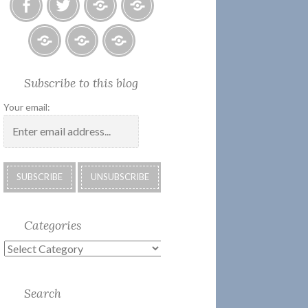
Facebook
Twitter
Photo
U.S.
Albums
Lighthouse
Society
Submissions:
Kate’s
Subscribe
Subscribe to this blog
2018
Technology
Corner
to
Calendar
#28
Podcast
Your email:
Categories
Categories
Search