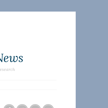
 News
research