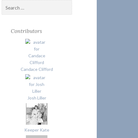
Search
for:
Contributors
Candace Clifford
Josh Liller
Keeper Kate