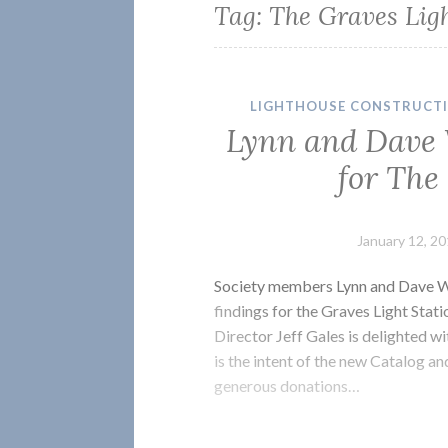
Tag:
The Graves Ligh
LIGHTHOUSE CONSTRUCT
Lynn and Dave 
for The
January 12, 2
Society members Lynn and Dave Wa
findings for the Graves Light Stat
Director Jeff Gales is delighted wi
is the intent of the new Catalog a
generous donations…