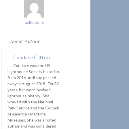
uslhstours
About Author
Candace Clifford
Candace was the US
Lighthouse Society historian
from 2016 until she passed
away in August 2018. For 30
years, her work involved
lighthouse history. She
worked with the National
Park Service and the Council
of American Maritime
Museums. She was a noted
author and was considered