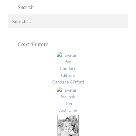
Search
Search
for:
Contributors
Candace Clifford
Josh Liller