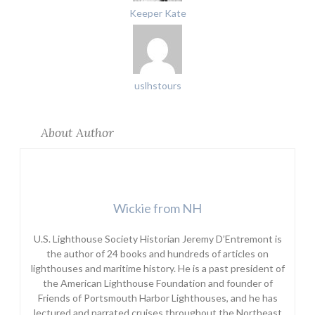
Keeper Kate
uslhstours
About Author
Wickie from NH
U.S. Lighthouse Society Historian Jeremy D’Entremont is
the author of 24 books and hundreds of articles on
lighthouses and maritime history. He is a past president of
the American Lighthouse Foundation and founder of
Friends of Portsmouth Harbor Lighthouses, and he has
lectured and narrated cruises throughout the Northeast