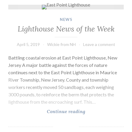
Lighthouse News of the Week
NEWS
Lighthouse News of the Week
April 5, 2019
Wickie from NH
Leave a comment
Battling coastal erosion at East Point Lighthouse, New
Jersey A major battle against the forces of nature
continues next to the East Point Lighthouse in Maurice
River Township, New Jersey. County and township
workers recently moved 50 sandbags, each weighing
3000 pounds, to reinforce the berm that protects the
lighthouse from the encroaching surf. This…
Lighthouse
Continue reading
News
of