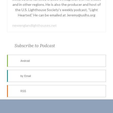
and in other regions. He is also the producer and host of
the U.S. Lighthouse Society’s weekly podcast, “Light
Hearted.” He can be emailed at Jeremy@uslhs.org
newenglandlighthouses.net
Subscribe to Podcast
Android
by Email
RSS
More Subscribe Options