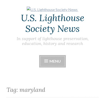
Skip
U.S. Lighthouse
to
content
Society News
In support of lighthouse preservation,
education, history and research
MENU
Tag:
maryland