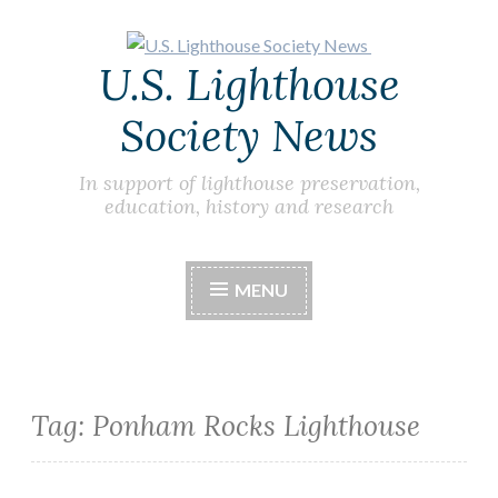
Skip
U.S. Lighthouse
to
content
Society News
In support of lighthouse preservation,
education, history and research
MENU
Tag:
Ponham Rocks Lighthouse