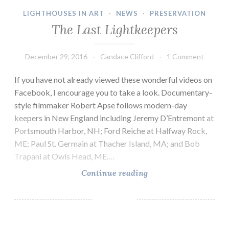
LIGHTHOUSES IN ART
·
NEWS
·
PRESERVATION
The Last Lightkeepers
December 29, 2016
Candace Clifford
1 Comment
If you have not already viewed these wonderful videos on
Facebook, I encourage you to take a look. Documentary-
style filmmaker Robert Apse follows modern-day
keepers in New England including Jeremy D’Entremont at
Portsmouth Harbor, NH; Ford Reiche at Halfway Rock,
ME; Paul St. Germain at Thacher Island, MA; and Bob
Trapani at Owls Head, ME.…
The
Continue reading
Last
Lightkeepers