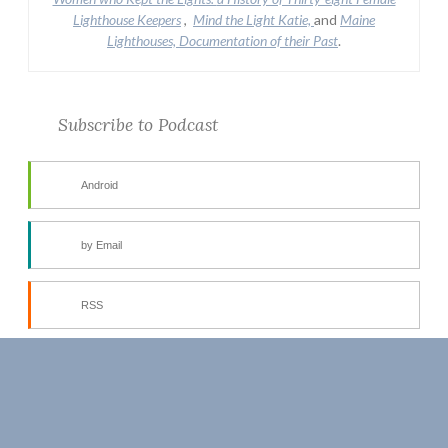
Lighthouse Keepers
,
Mind the Light Katie,
and
Maine
Lighthouses, Documentation of their Past
.
Subscribe to Podcast
Android
by Email
RSS
More Subscribe Options