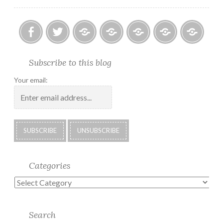
Facebook
Twitter
Photo
U.S.
Submissions:
Kate’s
Subscrib
Subscribe to this blog
Albums
Lighthouse
Technology
Corner
to
Society
#28
Podcast
Your email:
2018
Calendar
Categories
Categories
Search