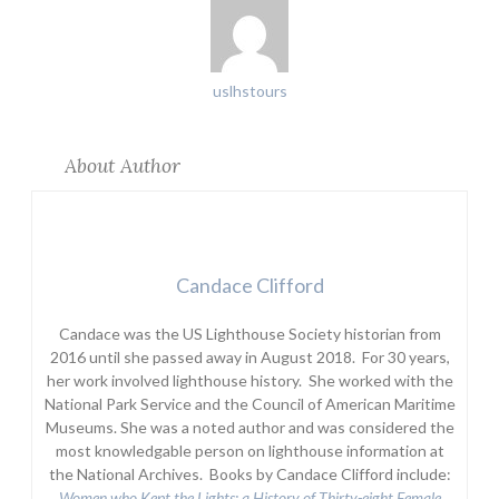
uslhstours
About Author
Candace Clifford
Candace was the US Lighthouse Society historian from
2016 until she passed away in August 2018. For 30 years,
her work involved lighthouse history. She worked with the
National Park Service and the Council of American Maritime
Museums. She was a noted author and was considered the
most knowledgable person on lighthouse information at
the National Archives. Books by Candace Clifford include:
Women who Kept the Lights:
a History of Thirty-eight Female