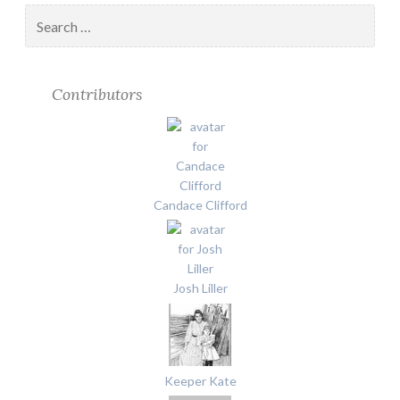
Search
for:
Contributors
Candace Clifford
Josh Liller
Keeper Kate