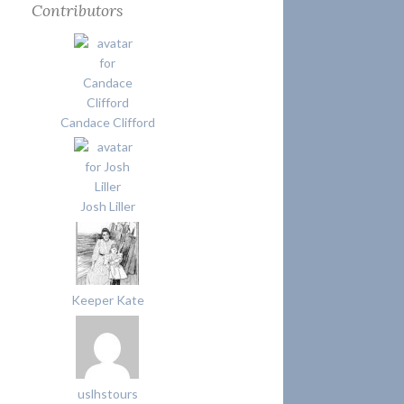
Contributors
Candace Clifford
Josh Liller
Keeper Kate
uslhstours