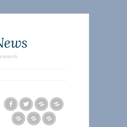
 News
research
Facebook
Twitter
Photo
U.S.
Albums
Lighthouse