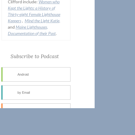
Clifford include:
Women who
Kept the Lights:
a History of
Thirty-eight Female Lighthouse
Keepers
,
Mind the Light Katie,
and
Maine Lighthouses,
Documentation of their Past
.
Subscribe to Podcast
Android
by Email
RSS
More Subscribe Options