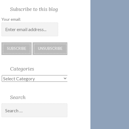
Society
Submissions:
Kate’s
Subscribe
Subscribe to this blog
2018
Technology
Corner
to
Calendar
#28
Podcast
Your email:
Categories
Categories
Search
Search
for: