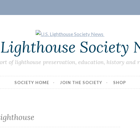
 Lighthouse Society
ort of lighthouse preservation, education, history and 
SOCIETY HOME
JOIN THE SOCIETY
SHOP
ighthouse