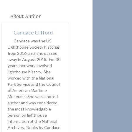
About Author
Candace Clifford
Candace was the US
Lighthouse Society historian
from 2016 until she passed
away in August 2018. For 30
years, her work involved
lighthouse history. She
worked with the National
Park Service and the Council
of American Maritime
Museums. She was a noted
author and was considered
the most knowledgable
person on lighthouse
information at the National
Archives. Books by Candace