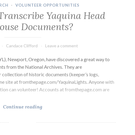
RCH
·
VOLUNTEER OPPORTUNITIES
Transcribe Yaquina Head
house Documents?
Candace Clifford
Leave a comment
YL), Newport, Oregon, have discovered a great way to
nts from the National Archives. They are
r collection of historic documents (keeper’s logs,
line site at fromthepage.com/YaquinaLights. Anyone with
ction can volunteer! Accounts at fromthepage.com are
Want
Continue reading
to
Help
Transcribe