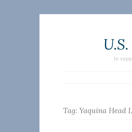
Skip
U.S.
to
content
In supp
Tag:
Yaquina Head L