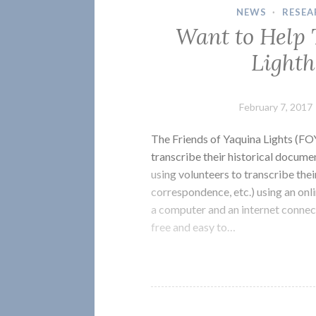
NEWS
·
RESEA
Want to Help 
Light
February 7, 2017
The Friends of Yaquina Lights (FO
transcribe their historical docume
using volunteers to transcribe thei
correspondence, etc.) using an on
a computer and an internet conne
free and easy to…