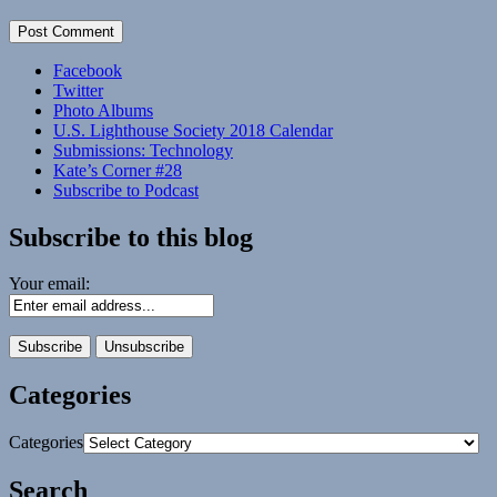
Facebook
Twitter
Photo Albums
U.S. Lighthouse Society 2018 Calendar
Submissions: Technology
Kate’s Corner #28
Subscribe to Podcast
Subscribe to this blog
Your email:
Categories
Categories
Search