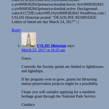
a.yiv8008382843primaryactionlink:hover, #yiv8008382843
a.yiv8008382843primaryactionlink:active {background-
color:#11729E;color:#fff;}#yiv8008382843 WordPress.com |
USLHS Historian posted: “DEADLINE REMINDER:
Letters of Intent are due March 24, 2017” | |
Reply
USLHS Historian
says:
March 23, 2017 at 10:35 am
Grace,
Currently the Society grants are limited to lighthouses
and lightships.
If the program were to grow, grants for lifesaving
station preservation projects might be a possibility.
I hope you will consider applying for a maritime
heritage grant through the National Park Service.
Candace