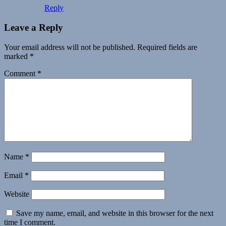
Reply
Leave a Reply
Your email address will not be published.
Required fields are
marked
*
Comment
*
Name
*
Email
*
Website
Save my name, email, and website in this browser for the next
time I comment.