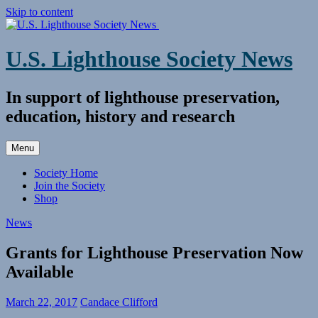
Skip to content
U.S. Lighthouse Society News
In support of lighthouse preservation,
education, history and research
Menu
Society Home
Join the Society
Shop
News
Grants for Lighthouse Preservation Now
Available
March 22, 2017
Candace Clifford