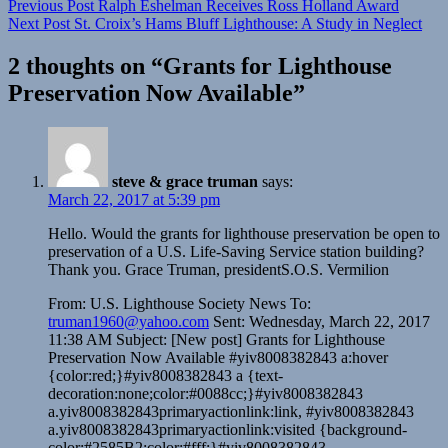
Previous Post
Ralph Eshelman Receives Ross Holland Award
Next Post
St. Croix’s Hams Bluff Lighthouse: A Study in Neglect
2 thoughts on “
Grants for Lighthouse
Preservation Now Available
”
steve & grace truman
says:
March 22, 2017 at 5:39 pm
Hello. Would the grants for lighthouse preservation be open to
preservation of a U.S. Life-Saving Service station building?
Thank you. Grace Truman, presidentS.O.S. Vermilion
From: U.S. Lighthouse Society News To:
truman1960@yahoo.com
Sent: Wednesday, March 22, 2017
11:38 AM Subject: [New post] Grants for Lighthouse
Preservation Now Available #yiv8008382843 a:hover
{color:red;}#yiv8008382843 a {text-
decoration:none;color:#0088cc;}#yiv8008382843
a.yiv8008382843primaryactionlink:link, #yiv8008382843
a.yiv8008382843primaryactionlink:visited {background-
color:#2585B2;color:#fff;}#yiv8008382843