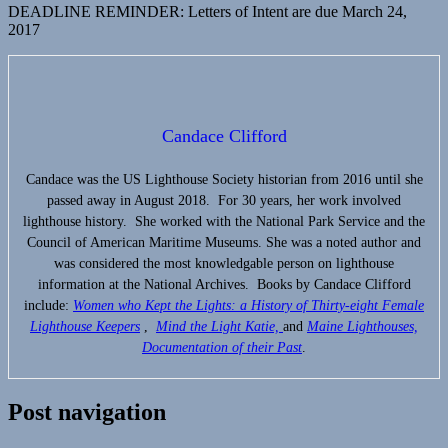
DEADLINE REMINDER: Letters of Intent are due March 24,
2017
Candace Clifford
Candace was the US Lighthouse Society historian from 2016 until she
passed away in August 2018. For 30 years, her work involved
lighthouse history. She worked with the National Park Service and the
Council of American Maritime Museums. She was a noted author and
was considered the most knowledgable person on lighthouse
information at the National Archives. Books by Candace Clifford
include:
Women who Kept the Lights:
a History of Thirty-eight Female
Lighthouse Keepers
,
Mind the Light Katie,
and
Maine Lighthouses,
Documentation of their Past
.
Post navigation