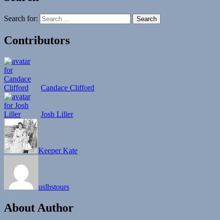
Search for:
Contributors
Candace Clifford
Josh Liller
Keeper Kate
uslhstours
About Author