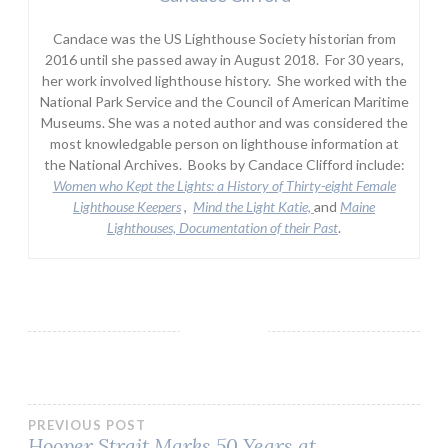
Candace was the US Lighthouse Society historian from
2016 until she passed away in August 2018. For 30 years,
her work involved lighthouse history. She worked with the
National Park Service and the Council of American Maritime
Museums. She was a noted author and was considered the
most knowledgable person on lighthouse information at
the National Archives. Books by Candace Clifford include:
Women who Kept the Lights:
a History of Thirty-eight Female
Lighthouse Keepers
,
Mind the Light Katie,
and
Maine
Lighthouses, Documentation of their Past
.
Post
PREVIOUS POST
Hooper Strait Marks 50 Years at