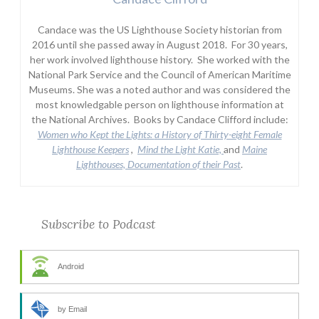
Candace was the US Lighthouse Society historian from
2016 until she passed away in August 2018. For 30 years,
her work involved lighthouse history. She worked with the
National Park Service and the Council of American Maritime
Museums. She was a noted author and was considered the
most knowledgable person on lighthouse information at
the National Archives. Books by Candace Clifford include:
Women who Kept the Lights:
a History of Thirty-eight Female
Lighthouse Keepers
,
Mind the Light Katie,
and
Maine
Lighthouses, Documentation of their Past
.
Subscribe to Podcast
Android
by Email