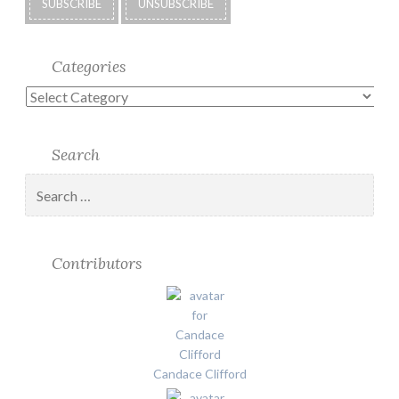
Categories
Categories
Search
Search
for:
Contributors
Candace Clifford