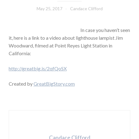
May 25, 2017
Candace Clifford
In case you haven’t seen
it, here is a link to a video about lighthouse lampist Jim
Woodward, filmed at Point Reyes Light Station in
California:
http://greatbig.is/2qfQoSX
Created by
GreatBigStory.com
Candace Clifford