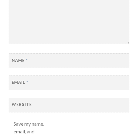
NAME
*
EMAIL
*
WEBSITE
Save my name,
email, and