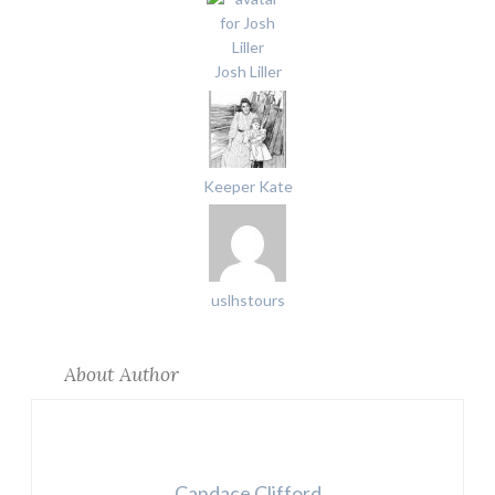
Josh Liller
Keeper Kate
uslhstours
About Author
Candace Clifford