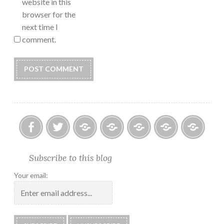
website in this
browser for the
next time I
comment.
Facebook
Twitter
Photo
U.S.
Submissions:
Kate’s
Subscrib
Subscribe to this blog
Albums
Lighthouse
Technology
Corner
to
Society
#28
Podcast
Your email:
2018
Calendar