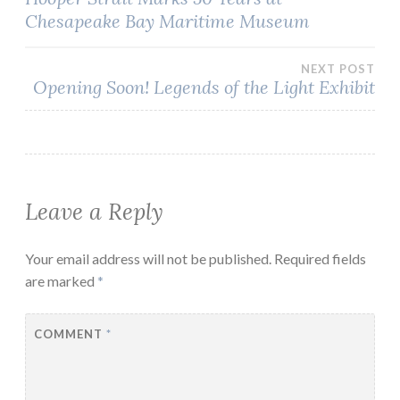
Chesapeake Bay Maritime Museum
navigation
NEXT POST
Opening Soon! Legends of the Light Exhibit
Leave a Reply
Your email address will not be published.
Required fields
are marked
*
COMMENT
*