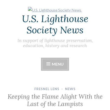
Skip
U.S. Lighthouse
to
content
Society News
In support of lighthouse preservation,
education, history and research
MENU
FRESNEL LENS
·
NEWS
Keeping the Flame Alight With the
Last of the Lampists