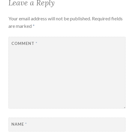
Leave a Reply
Your email address will not be published.
Required fields
are marked
*
COMMENT
*
NAME
*