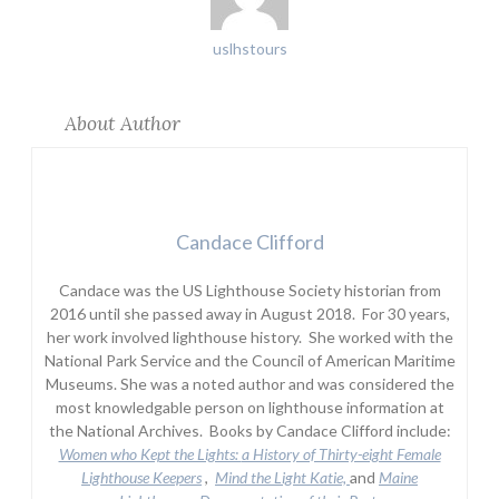
uslhstours
About Author
Candace Clifford
Candace was the US Lighthouse Society historian from
2016 until she passed away in August 2018. For 30 years,
her work involved lighthouse history. She worked with the
National Park Service and the Council of American Maritime
Museums. She was a noted author and was considered the
most knowledgable person on lighthouse information at
the National Archives. Books by Candace Clifford include:
Women who Kept the Lights:
a History of Thirty-eight Female
Lighthouse Keepers
,
Mind the Light Katie,
and
Maine