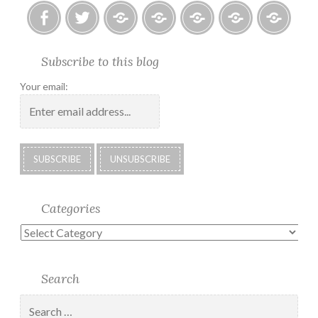
Facebook
Twitter
Photo
U.S.
Submissions:
Kate’s
Subscrib
Subscribe to this blog
Albums
Lighthouse
Technology
Corner
to
Society
#28
Podcast
Your email:
2018
Calendar
Categories
Categories
Search
Search
for: