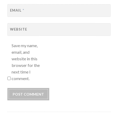
EMAIL
*
WEBSITE
Save my name,
email, and
website in this
browser for the
next time I
comment.