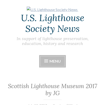
Skip
U.S. Lighthouse
to
content
Society News
In support of lighthouse preservation,
education, history and research
MENU
Scottish Lighthouse Museum 2017
by JG