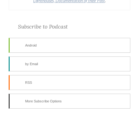
Lighthouses, Documentation of their Past
.
Subscribe to Podcast
Android
by Email
RSS
More Subscribe Options