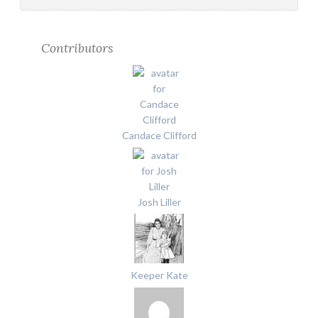
Contributors
Candace Clifford
Josh Liller
Keeper Kate