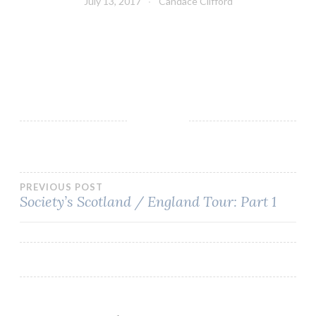
July 13, 2017
Candace Clifford
Post
PREVIOUS POST
Society’s Scotland / England Tour: Part 1
navigation