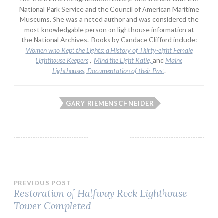
National Park Service and the Council of American Maritime
Museums. She was a noted author and was considered the
most knowledgable person on lighthouse information at
the National Archives. Books by Candace Clifford include:
Women who Kept the Lights:
a History of Thirty-eight Female
Lighthouse Keepers
,
Mind the Light Katie,
and
Maine
Lighthouses, Documentation of their Past
.
GARY RIEMENSCHNEIDER
Post
PREVIOUS POST
Restoration of Halfway Rock Lighthouse
Tower Completed
navigation