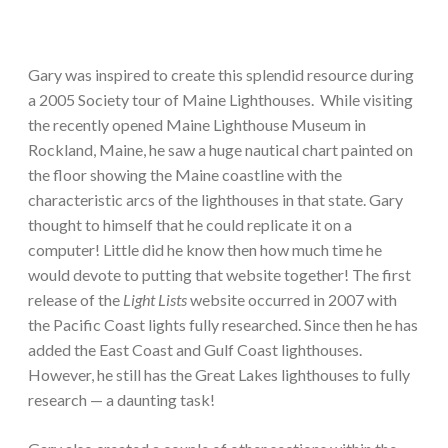
Gary was inspired to create this splendid resource during
a 2005 Society tour of Maine Lighthouses. While visiting
the recently opened Maine Lighthouse Museum in
Rockland, Maine, he saw a huge nautical chart painted on
the floor showing the Maine coastline with the
characteristic arcs of the lighthouses in that state. Gary
thought to himself that he could replicate it on a
computer! Little did he know then how much time he
would devote to putting that website together! The first
release of the
Light Lists
website occurred in 2007 with
the Pacific Coast lights fully researched. Since then he has
added the East Coast and Gulf Coast lighthouses.
However, he still has the Great Lakes lighthouses to fully
research — a daunting task!