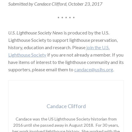
Submitted by Candace Clifford, October 23, 2017
* * * * *
U.S. Lighthouse Society News
is produced by the U.S.
Lighthouse Society to support lighthouse preservation,
history, education and research. Please
join the U.S.
Lighthouse Society
if you are not already a member. If you
have items of interest to the lighthouse community and its
supporters, please email them to
candace@uslhs.org
.
Candace Clifford
Candace was the US Lighthouse Society historian from
2016 until she passed away in August 2018. For 30 years,
her work involved lighthouse history. She worked with the