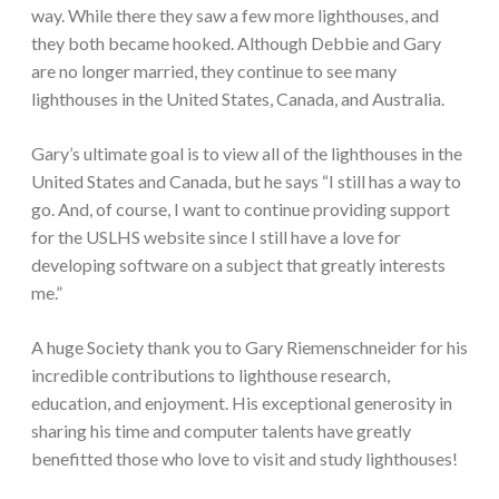
way. While there they saw a few more lighthouses, and
they both became hooked. Although Debbie and Gary
are no longer married, they continue to see many
lighthouses in the United States, Canada, and Australia.
Gary’s ultimate goal is to view all of the lighthouses in the
United States and Canada, but he says “I still has a way to
go. And, of course, I want to continue providing support
for the USLHS website since I still have a love for
developing software on a subject that greatly interests
me.”
A huge Society thank you to Gary Riemenschneider for his
incredible contributions to lighthouse research,
education, and enjoyment. His exceptional generosity in
sharing his time and computer talents have greatly
benefitted those who love to visit and study lighthouses!