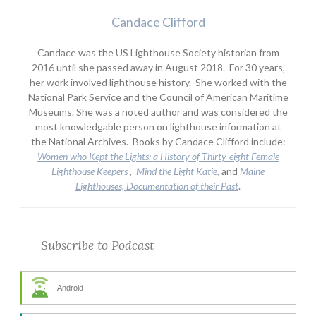
Candace Clifford
Candace was the US Lighthouse Society historian from
2016 until she passed away in August 2018. For 30 years,
her work involved lighthouse history. She worked with the
National Park Service and the Council of American Maritime
Museums. She was a noted author and was considered the
most knowledgable person on lighthouse information at
the National Archives. Books by Candace Clifford include:
Women who Kept the Lights:
a History of Thirty-eight Female
Lighthouse Keepers
,
Mind the Light Katie,
and
Maine
Lighthouses, Documentation of their Past
.
Subscribe to Podcast
Android