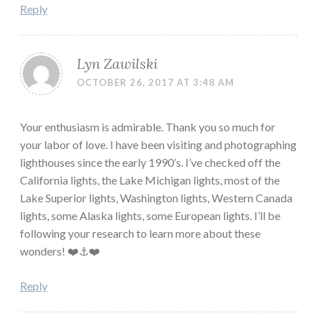
Reply
Lyn Zawilski
OCTOBER 26, 2017 AT 3:48 AM
Your enthusiasm is admirable. Thank you so much for
your labor of love. I have been visiting and photographing
lighthouses since the early 1990’s. I’ve checked off the
California lights, the Lake Michigan lights, most of the
Lake Superior lights, Washington lights, Western Canada
lights, some Alaska lights, some European lights. I’ll be
following your research to learn more about these
wonders! ❤️⚓️❤️
Reply