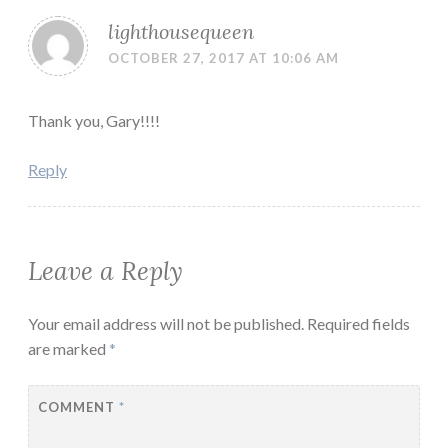
lighthousequeen
OCTOBER 27, 2017 AT 10:06 AM
Thank you, Gary!!!!
Reply
Leave a Reply
Your email address will not be published.
Required fields
are marked
*
COMMENT
*