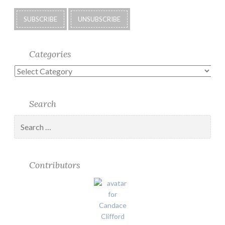
Categories
Categories
Search
Search
for:
Contributors