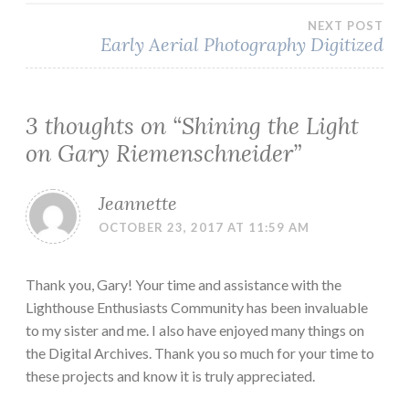
NEXT POST
Early Aerial Photography Digitized
3 thoughts on “
Shining the Light
on Gary Riemenschneider
”
Jeannette
OCTOBER 23, 2017 AT 11:59 AM
Thank you, Gary! Your time and assistance with the
Lighthouse Enthusiasts Community has been invaluable
to my sister and me. I also have enjoyed many things on
the Digital Archives. Thank you so much for your time to
these projects and know it is truly appreciated.