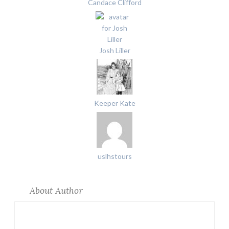
Candace Clifford
Josh Liller
Keeper Kate
uslhstours
About Author