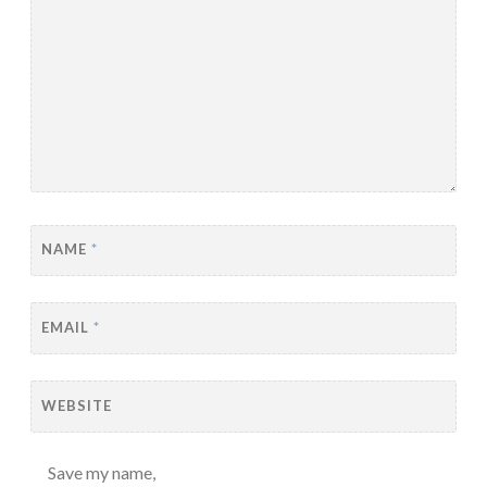
NAME
*
EMAIL
*
WEBSITE
Save my name,