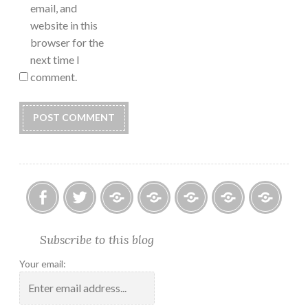
email, and
website in this
browser for the
next time I
comment.
Facebook
Twitter
Photo
U.S.
Submissions:
Kate’s
Subscrib
Subscribe to this blog
Albums
Lighthouse
Technology
Corner
to
Society
#28
Podcast
Your email:
2018
Calendar