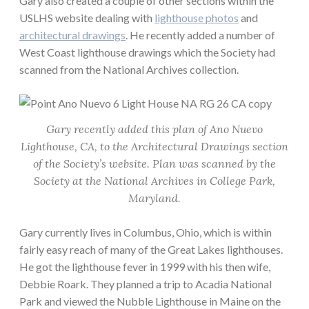
Gary also created a couple of other sections within the
USLHS website dealing with
lighthouse photos
and
architectural drawings
. He recently added a number of
West Coast lighthouse drawings which the Society had
scanned from the National Archives collection.
Gary recently added this plan of Ano Nuevo
Lighthouse, CA, to the Architectural Drawings section
of the Society’s website. Plan was scanned by the
Society at the National Archives in College Park,
Maryland.
Gary currently lives in Columbus, Ohio, which is within
fairly easy reach of many of the Great Lakes lighthouses.
He got the lighthouse fever in 1999 with his then wife,
Debbie Roark. They planned a trip to Acadia National
Park and viewed the Nubble Lighthouse in Maine on the