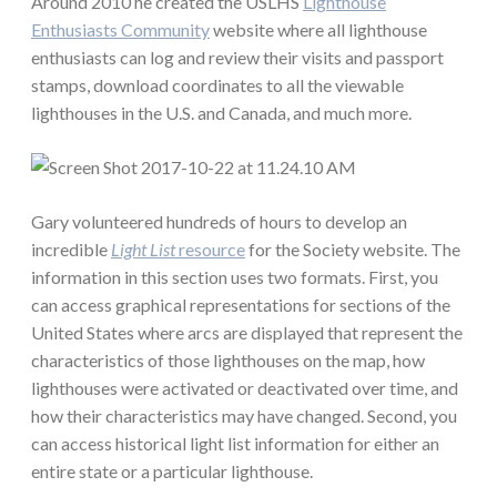
Around 2010 he created the USLHS
Lighthouse
Enthusiasts Community
website where all lighthouse
enthusiasts can log and review their visits and passport
stamps, download coordinates to all the viewable
lighthouses in the U.S. and Canada, and much more.
Gary volunteered hundreds of hours to develop an
incredible
Light List
resource
for the Society website. The
information in this section uses two formats. First, you
can access graphical representations for sections of the
United States where arcs are displayed that represent the
characteristics of those lighthouses on the map, how
lighthouses were activated or deactivated over time, and
how their characteristics may have changed. Second, you
can access historical light list information for either an
entire state or a particular lighthouse.