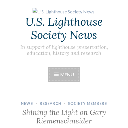
Skip
U.S. Lighthouse
to
content
Society News
In support of lighthouse preservation,
education, history and research
MENU
NEWS
·
RESEARCH
·
SOCIETY MEMBERS
Shining the Light on Gary
Riemenschneider