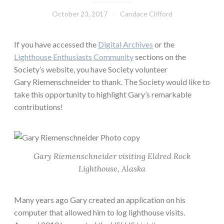
October 23, 2017
Candace Clifford
If you have accessed the
Digital Archives
or the
Lighthouse Enthusiasts Community
sections on the
Society’s website, you have Society volunteer
Gary Riemenschneider to thank. The Society would like to
take this opportunity to highlight Gary’s remarkable
contributions!
Gary Riemenschneider visiting Eldred Rock
Lighthouse, Alaska
Many years ago Gary created an application on his
computer that allowed him to log lighthouse visits.