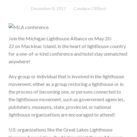
December 8, 2017
Candace Clifford
Join the Michigan Lighthouse Alliance on May 20-
22 on Mackinac Island, in the heart of lighthouse country
for a one-of-a-kind conference and hotel stay unmatched
anywhere!
Any group or individual that is involved in the lighthouse
movement, either as a group restoring a lighthouse or in
the process of becoming one, or persons connected to
the lighthouse movement, such as government agencies,
publishers, museums, state, provincial, or national
lighthouse organizations are encouraged to attend!
U.S. organizations like the Great Lakes Lighthouse