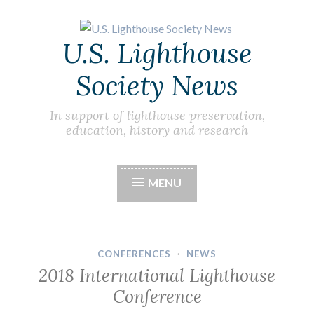
Skip
U.S. Lighthouse
to
content
Society News
In support of lighthouse preservation,
education, history and research
MENU
CONFERENCES
·
NEWS
2018 International Lighthouse
Conference