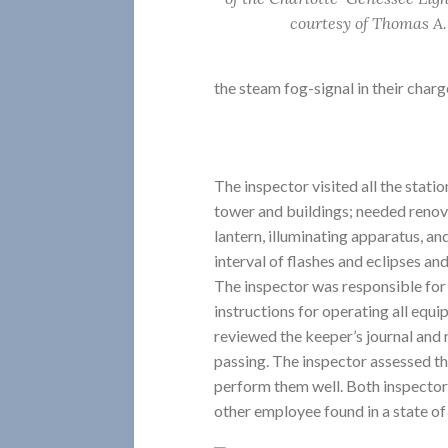
courtesy of Thomas A.
the steam fog-signal in their charg
The inspector visited all the statio
tower and buildings; needed renov
lantern, illuminating apparatus, 
interval of flashes and eclipses and 
The inspector was responsible for
instructions for operating all equ
reviewed the keeper’s journal and 
passing. The inspector assessed the
perform them well. Both inspector
other employee found in a state of 