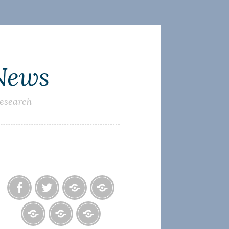
 News
research
Facebook
Twitter
Photo
U.S.
Albums
Lighthouse