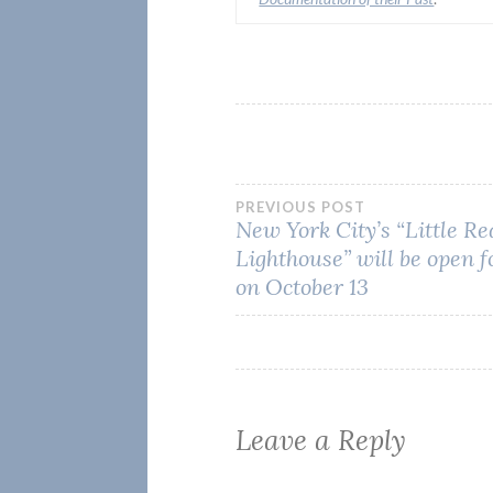
Post
PREVIOUS POST
New York City’s “Little Re
Lighthouse” will be open f
navigation
on October 13
Leave a Reply