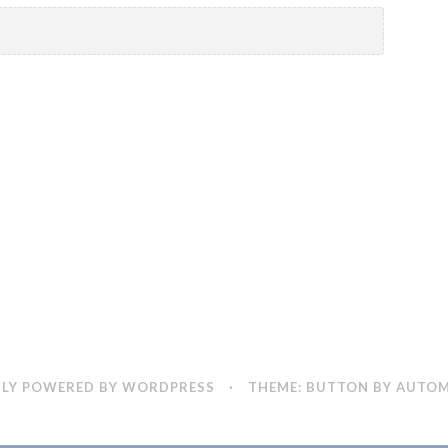
LY POWERED BY WORDPRESS
·
THEME: BUTTON BY
AUTOM