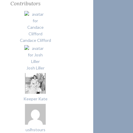
Contributors
Candace Clifford
Josh Liller
Keeper Kate
uslhstours