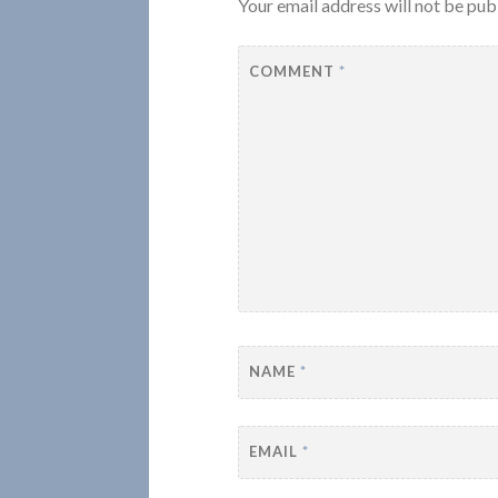
Your email address will not be pub
COMMENT
*
NAME
*
EMAIL
*