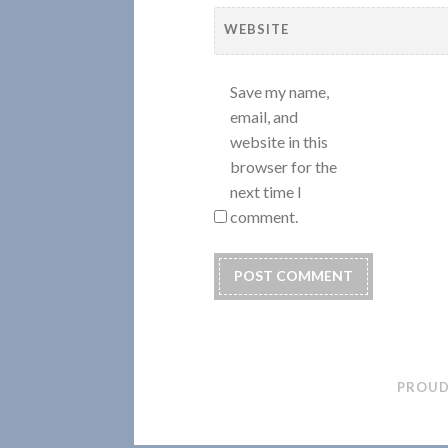
WEBSITE
Save my name,
email, and
website in this
browser for the
next time I
comment.
PROUD