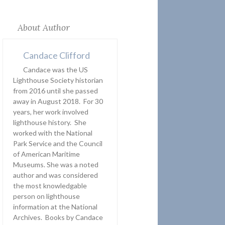
About Author
Candace Clifford
Candace was the US
Lighthouse Society historian
from 2016 until she passed
away in August 2018. For 30
years, her work involved
lighthouse history. She
worked with the National
Park Service and the Council
of American Maritime
Museums. She was a noted
author and was considered
the most knowledgable
person on lighthouse
information at the National
Archives. Books by Candace