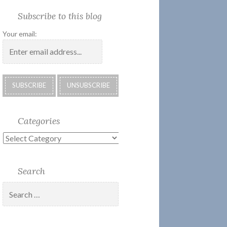
Society
Submissions:
Kate’s
Subscribe
Subscribe to this blog
2018
Technology
Corner
to
Calendar
#28
Podcast
Your email:
Categories
Categories
Search
Search
for: