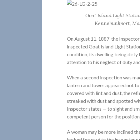
Goat Island Light Statio
Kennebunkport, Mai
On August 11, 1887, the Inspector 
inspected Goat Island Light Station
condition, its dwelling being dirt
attention to his neglect of duty an
When a second inspection was made
lantern and tower appeared not to
covered with lint and dust, the ref
streaked with dust and spotted with
Inspector states — to sight and s
competent person for the position
A woman may be more inclined than
looked forward to the inspector s 