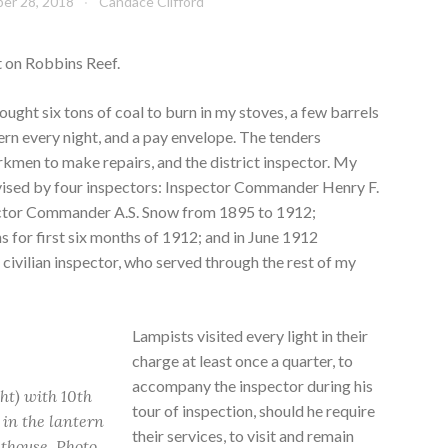
er 28, 2018
Candace Clifford
t on Robbins Reef.
ught six tons of coal to burn in my stoves, a few barrels
ntern every night, and a pay envelope. The tenders
rkmen to make repairs, and the district inspector. My
vised by four inspectors: Inspector Commander Henry F.
ctor Commander A.S. Snow from 1895 to 1912;
 for first six months of 1912; and in June 1912
t civilian inspector, who served through the rest of my
Lampists visited every light in their
charge at least once a quarter, to
accompany the inspector during his
ht) with 10th
tour of inspection, should he require
 in the lantern
their services, to visit and remain
hthouse. Photo