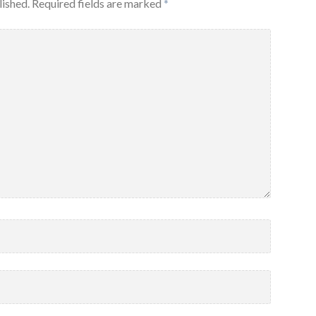
lished.
Required fields are marked
*