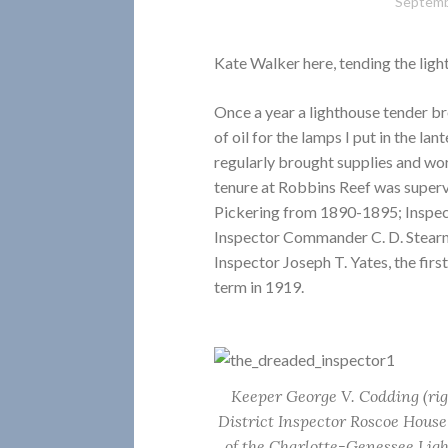
Septemb
Kate Walker here, tending the ligh
Once a year a lighthouse tender bro
of oil for the lamps I put in the la
regularly brought supplies and wo
tenure at Robbins Reef was super
Pickering from 1890-1895; Inspe
Inspector Commander C. D. Stearns
Inspector Joseph T. Yates, the firs
term in 1919.
Keeper George V. Codding (rig
District Inspector Roscoe House
of the Charlotte-Genessee Lig