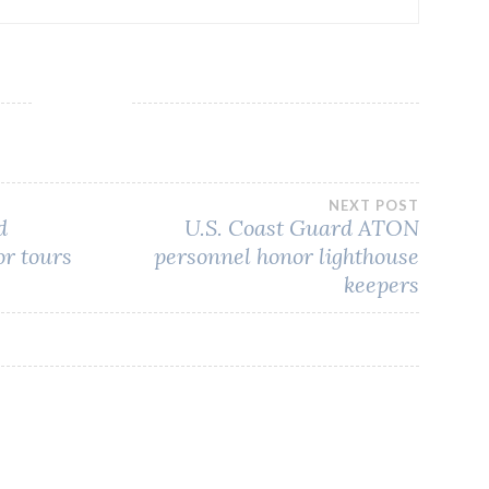
NEXT POST
d
U.S. Coast Guard ATON
or tours
personnel honor lighthouse
keepers