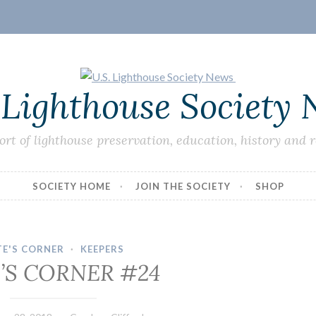
 Lighthouse Society
ort of lighthouse preservation, education, history and 
SOCIETY HOME
JOIN THE SOCIETY
SHOP
TE'S CORNER
·
KEEPERS
’S CORNER #24