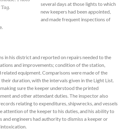
several days at those lights to which
 Tag.
new keepers had been appointed,
and made frequent inspections of
e.
ns in his district and reported on repairs needed to the
ations and improvements; condition of the station,
and related equipment. Comparisons were made of the
their duration, with the intervals given in the Light List.
 making sure the keeper understood the printed
ipment and other attendant duties. The inspector also
records relating to expenditures, shipwrecks, and vessels
 attention of the keeper to his duties, and his ability to
s and engineers had authority to dismiss a keeper or
intoxication.