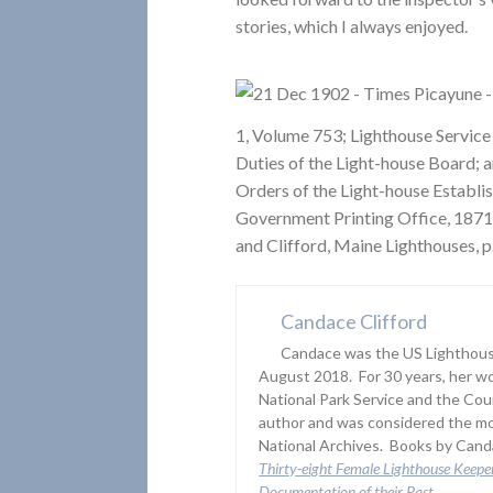
stories, which I always enjoyed.
1, Volume 753; Lighthouse Service
Duties of the Light-house Board; a
Orders of the Light-house Establi
Government Printing Office, 1871
and Clifford, Maine Lighthouses, p
Candace Clifford
Candace was the US Lighthouse
August 2018. For 30 years, her wo
National Park Service and the Co
author and was considered the mo
National Archives. Books by Canda
Thirty-eight Female Lighthouse Keepe
Documentation of their Past
.