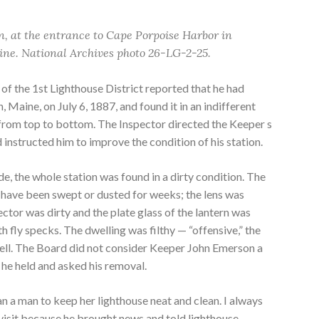
n, at the entrance to Cape Porpoise Harbor in
ne. National Archives photo 26-LG-2-25.
of the 1st Lighthouse District reported that he had
, Maine, on July 6, 1887, and found it in an indifferent
y from top to bottom. The Inspector directed the Keeper s
d instructed him to improve the condition of his station.
, the whole station was found in a dirty condition. The
 have been swept or dusted for weeks; the lens was
lector was dirty and the plate glass of the lantern was
 fly specks. The dwelling was filthy — “offensive,” the
mell. The Board did not consider Keeper John Emerson a
 he held and asked his removal.
 a man to keep her lighthouse neat and clean. I always
visit because he brought news and told lighthouse