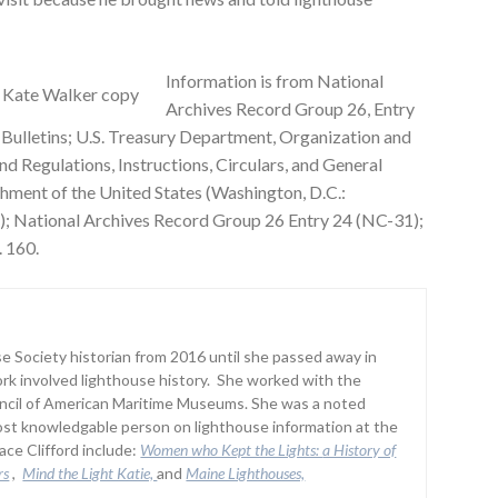
Information is from National
Archives Record Group 26, Entry
 Bulletins; U.S. Treasury Department, Organization and
nd Regulations, Instructions, Circulars, and General
shment of the United States (Washington, D.C.:
); National Archives Record Group 26 Entry 24 (NC-31);
. 160.
 Society historian from 2016 until she passed away in
rk involved lighthouse history. She worked with the
uncil of American Maritime Museums. She was a noted
st knowledgable person on lighthouse information at the
ce Clifford include:
Women who Kept the Lights:
a History of
rs
,
Mind the Light Katie,
and
Maine Lighthouses,