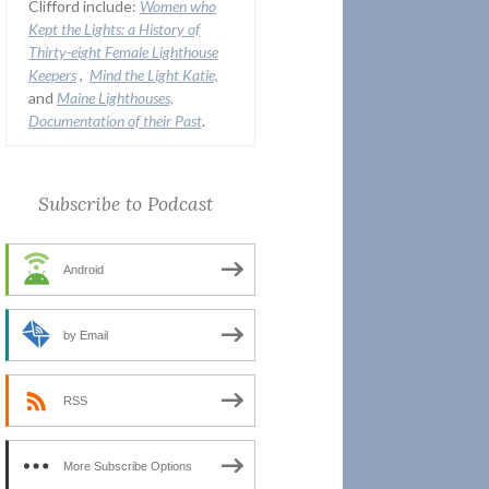
Clifford include:
Women who
Kept the Lights:
a History of
Thirty-eight Female Lighthouse
Keepers
,
Mind the Light Katie,
and
Maine Lighthouses,
Documentation of their Past
.
Subscribe to Podcast
Android
by Email
RSS
More Subscribe Options