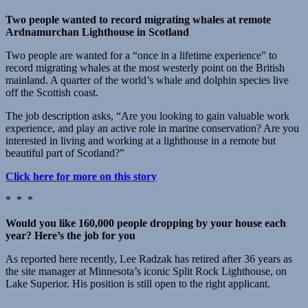
Two people wanted to record migrating whales at remote
Ardnamurchan Lighthouse in Scotland
Two people are wanted for a “once in a lifetime experience” to
record migrating whales at the most westerly point on the British
mainland. A quarter of the world’s whale and dolphin species live
off the Scottish coast.
The job description asks, “Are you looking to gain valuable work
experience, and play an active role in marine conservation? Are you
interested in living and working at a lighthouse in a remote but
beautiful part of Scotland?”
Click here for more on this story
* * *
Would you like 160,000 people dropping by your house each
year? Here’s the job for you
As reported here recently, Lee Radzak has retired after 36 years as
the site manager at Minnesota’s iconic Split Rock Lighthouse, on
Lake Superior. His position is still open to the right applicant.