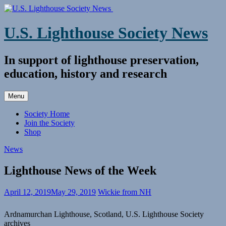
Skip
to
content
U.S. Lighthouse Society News
In support of lighthouse preservation,
education, history and research
Menu
Society Home
Join the Society
Shop
News
Lighthouse News of the Week
April 12, 2019
May 29, 2019
Wickie from NH
Ardnamurchan Lighthouse, Scotland, U.S. Lighthouse Society
archives