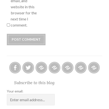
email, and
website in this
browser for the
next time I
comment.
Facebook
Twitter
Photo
U.S.
Submissions:
Kate’s
Subscrib
Subscribe to this blog
Albums
Lighthouse
Technology
Corner
to
Society
#28
Podcast
Your email:
2018
Calendar