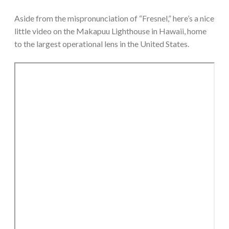
Aside from the mispronunciation of “Fresnel,” here’s a nice
little video on the Makapuu Lighthouse in Hawaii, home
to the largest operational lens in the United States.