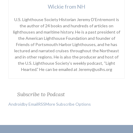
Wickie from NH
U.S. Lighthouse Society Historian Jeremy D’Entremont is
the author of 24 books and hundreds of articles on
lighthouses and maritime history. He is a past president of
the American Lighthouse Foundation and founder of
Friends of Portsmouth Harbor Lighthouses, and he has
lectured and narrated cruises throughout the Northeast
and in other regions. He is also the producer and host of
the U.S. Lighthouse Society’s weekly podcast, “Light
Hearted.” He can be emailed at Jeremy@uslhs.org
Subscribe to Podcast
Android
by Email
RSS
More Subscribe Options