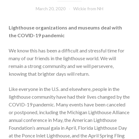
March 20, 2020
Wickie from NH
Lighthouse organizations and museums deal with
the COVID-19 pandemic
We know this has been a difficult and stressful time for
many of our friends in the lighthouse world. We will
remain a strong community and we will persevere,
knowing that brighter days will return.
Like everyone in the U.S. and elsewhere, people in the
lighthouse community have had their lives changed by the
COVID-19 pandemic. Many events have been canceled
or postponed, including the Michigan Lighthouse Alliance
annual conference in May, the American Lighthouse
Foundation’s annual gala in April, Florida Lighthouse Day
at the Ponce Inlet Lighthouse, and the April Spring Fling