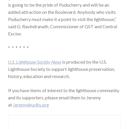
is going to be the pride of Puducherry and will be an
added attraction on the Boulevard. Anybody who visits
Puducherry must make it a point to visit the lighthouse,”
said G. Ravindranath, Commissioner of GST and Central
Excise.
* * * * * *
U.S. Lighthouse Society News
is produced by the U.S.
Lighthouse Society to support lighthouse preservation,
history, education and research.
If you have items of interest to the lighthouse community
and its supporters, please email them to Jeremy
at
Jeremy@uslhs.org