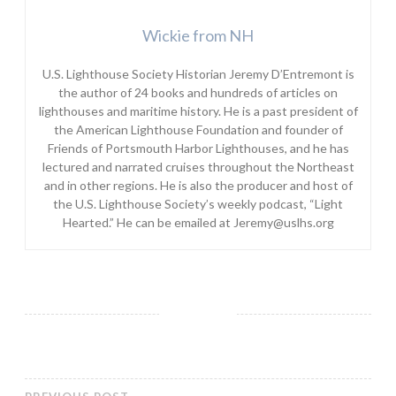
Wickie from NH
U.S. Lighthouse Society Historian Jeremy D’Entremont is
the author of 24 books and hundreds of articles on
lighthouses and maritime history. He is a past president of
the American Lighthouse Foundation and founder of
Friends of Portsmouth Harbor Lighthouses, and he has
lectured and narrated cruises throughout the Northeast
and in other regions. He is also the producer and host of
the U.S. Lighthouse Society’s weekly podcast, “Light
Hearted.” He can be emailed at Jeremy@uslhs.org