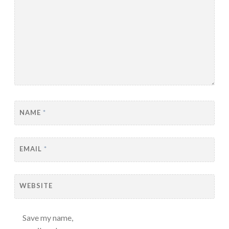
NAME
*
EMAIL
*
WEBSITE
Save my name,