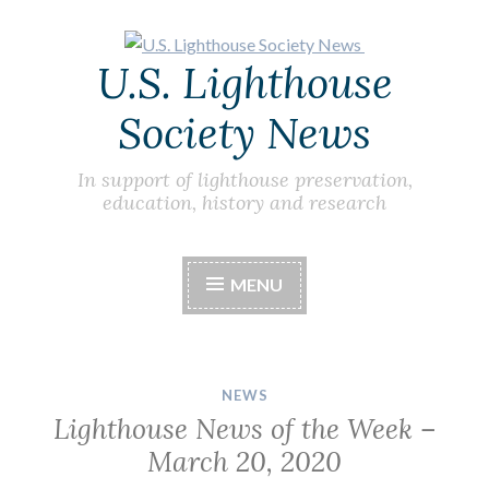
Skip
U.S. Lighthouse
to
content
Society News
In support of lighthouse preservation,
education, history and research
MENU
NEWS
Lighthouse News of the Week –
March 20, 2020