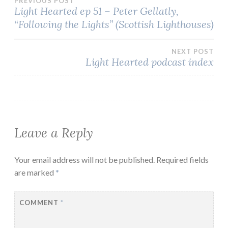
Post
PREVIOUS POST
Light Hearted ep 51 – Peter Gellatly,
“Following the Lights” (Scottish Lighthouses)
navigation
NEXT POST
Light Hearted podcast index
Leave a Reply
Your email address will not be published.
Required fields
are marked
*
COMMENT
*