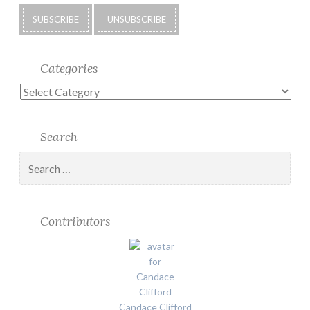
Categories
Categories
Search
Search
for:
Contributors
Candace Clifford