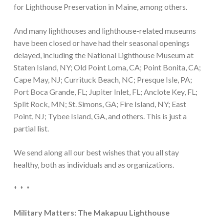
for Lighthouse Preservation in Maine, among others.
And many lighthouses and lighthouse-related museums
have been closed or have had their seasonal openings
delayed, including the National Lighthouse Museum at
Staten Island, NY; Old Point Loma, CA; Point Bonita, CA;
Cape May, NJ; Currituck Beach, NC; Presque Isle, PA;
Port Boca Grande, FL; Jupiter Inlet, FL; Anclote Key, FL;
Split Rock, MN; St. Simons, GA; Fire Island, NY; East
Point, NJ; Tybee Island, GA, and others. This is just a
partial list.
We send along all our best wishes that you all stay
healthy, both as individuals and as organizations.
* * *
Military Matters: The Makapuu Lighthouse