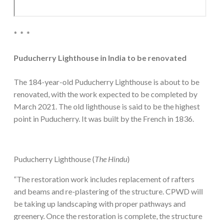
* * *
Puducherry Lighthouse in India to be renovated
The 184-year-old Puducherry Lighthouse is about to be
renovated, with the work expected to be completed by
March 2021. The old lighthouse is said to be the highest
point in Puducherry. It was built by the French in 1836.
Puducherry Lighthouse (
The Hindu
)
“The restoration work includes replacement of rafters
and beams and re-plastering of the structure. CPWD will
be taking up landscaping with proper pathways and
greenery. Once the restoration is complete, the structure