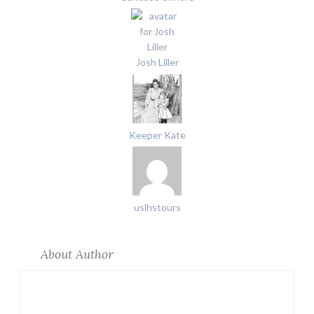
Josh Liller
Keeper Kate
uslhstours
About Author