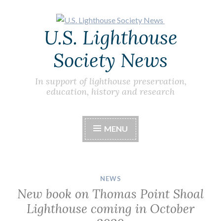
Skip
U.S. Lighthouse
to
content
Society News
In support of lighthouse preservation,
education, history and research
MENU
NEWS
New book on Thomas Point Shoal
Lighthouse coming in October