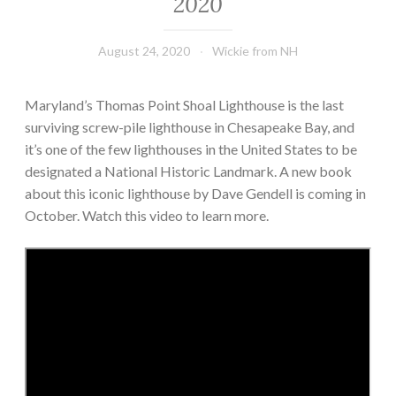
2020
August 24, 2020
Wickie from NH
Maryland’s Thomas Point Shoal Lighthouse is the last
surviving screw-pile lighthouse in Chesapeake Bay, and
it’s one of the few lighthouses in the United States to be
designated a National Historic Landmark. A new book
about this iconic lighthouse by Dave Gendell is coming in
October. Watch this video to learn more.