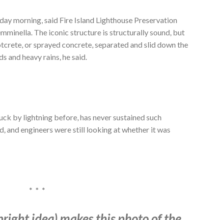
ay morning, said Fire Island Lighthouse Preservation
mminella. The iconic structure is structurally sound, but
otcrete, or sprayed concrete,
separated and
slid down the
ds and heavy rains, he said.
uck by lightning before, has never sustained such
d, and engineers were still looking at whether it was
* * *
bright idea) makes this photo of the