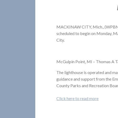
MACKINAW CITY, Mich., (WPBN/W
scheduled to begin on Monday, Ma
City.
McGulpin Point, MI – Thomas A 
The lighthouse is operated and m
guidance and support from the E
County Parks and Recreation Boa
Click here to read more