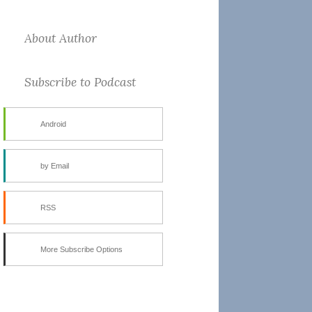
About Author
Subscribe to Podcast
Android
by Email
RSS
More Subscribe Options