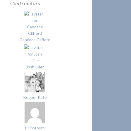
Contributors
Candace Clifford
Josh Liller
Keeper Kate
uslhstours