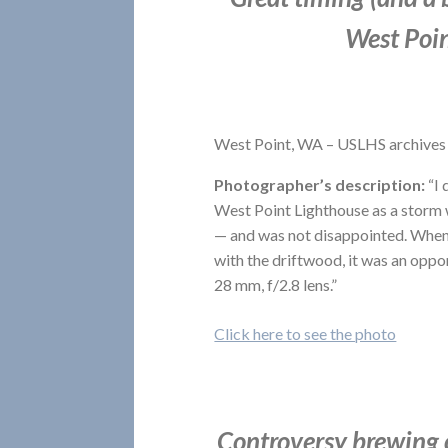
West Poin
West Point, WA – USLHS archives
Photographer’s description:
“I 
West Point Lighthouse as a storm 
— and was not disappointed. When 
with the driftwood, it was an oppo
28 mm, f/2.8 lens.”
Click here to see the photo
Controversy brewing o