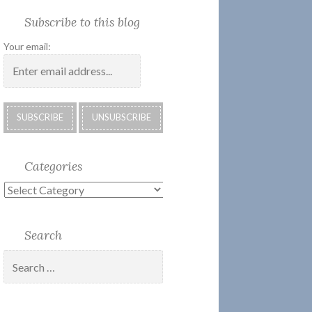
Society
Submissions:
Kate’s
Subscribe
Subscribe to this blog
2018
Technology
Corner
to
Calendar
#28
Podcast
Your email:
Categories
Categories
Search
Search
for: