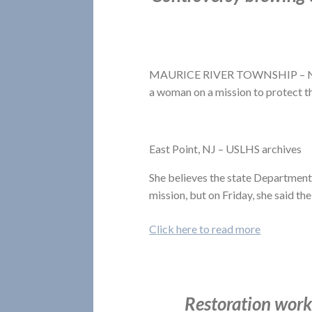
MAURICE RIVER TOWNSHIP – Nancy 
a woman on a mission to protect t
East Point, NJ – USLHS archives
She believes the state Department
mission, but on Friday, she said th
Click here to read more
Restoration work