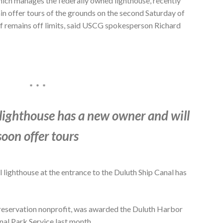
ich manages the federally owned lighthouse, recently
in offer tours of the grounds on the second Saturday of
lf remains off limits, said USCG spokesperson Richard
* * *
lighthouse has a new owner and will
soon offer tours
lighthouse at the entrance to the Duluth Ship Canal has
 preservation nonprofit, was awarded the Duluth Harbor
nal Park Service last month.