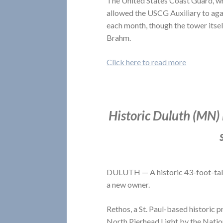
The United States Coast Guard, wh
allowed the USCG Auxiliary to aga
each month, though the tower itse
Brahm.
Click here to read more
Historic Duluth (MN) 
DULUTH — A historic 43-foot-tall 
a new owner.
Rethos, a St. Paul-based historic
North Pierhead Light by the Natio