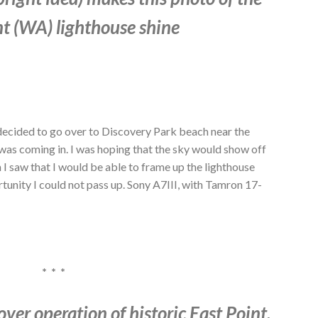
t (WA) lighthouse shine
decided to go over to Discovery Park beach near the
was coming in. I was hoping that the sky would show off
I saw that I would be able to frame up the lighthouse
rtunity I could not pass up. Sony A7III, with Tamron 17-
* * *
ver operation of historic East Point,