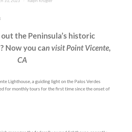
h 10, 2023
Ralph Krugler
3
out the Peninsula’s historic
s? Now you ca
n
visit Point Vicente,
CA
te Lighthouse, a guiding light on the Palos Verdes
 for monthly tours for the first time since the onset of