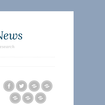
 News
research
Facebook
Twitter
Photo
U.S.
Albums
Lighthouse