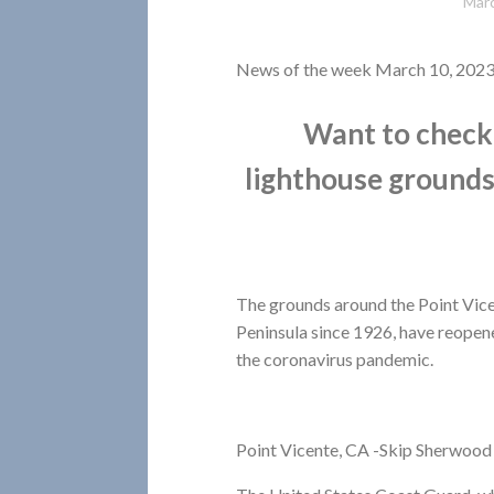
Marc
News of the week March 10, 202
Want to check 
lighthouse ground
The grounds around the Point Vicen
Peninsula since 1926, have reopened
the coronavirus pandemic.
Point Vicente, CA -Skip Sherwood