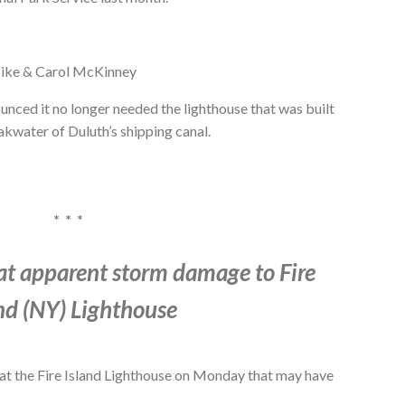
ike & Carol McKinney
unced it no longer needed the lighthouse that was built
akwater of Duluth’s shipping canal.
* * *
at apparent storm damage to Fire
nd (NY) Lighthouse
at the Fire Island Lighthouse on Monday that may have
.