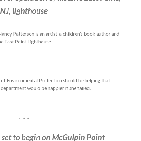
NJ, lighthouse
Patterson is an artist, a children’s book author and
he East Point Lighthouse.
 of Environmental Protection should be helping that
e department would be happier if she failed.
* * *
 set to begin on McGulpin Point