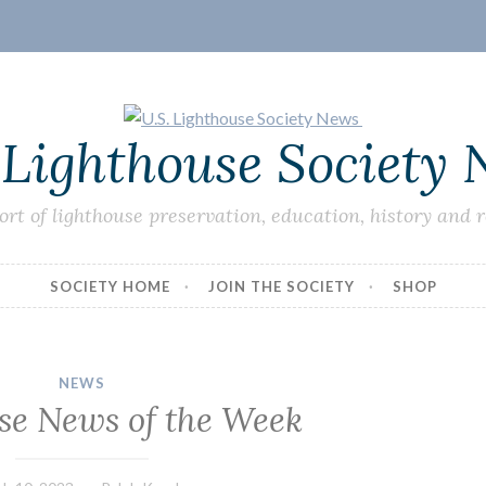
 Lighthouse Society
ort of lighthouse preservation, education, history and 
SOCIETY HOME
JOIN THE SOCIETY
SHOP
NEWS
se News of the Week