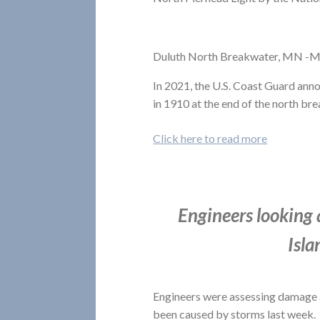
Duluth North Breakwater, MN -M
In 2021, the U.S. Coast Guard anno
in 1910 at the end of the north bre
Click here to read more
Engineers looking 
Isla
Engineers were assessing damage 
been caused by storms last week