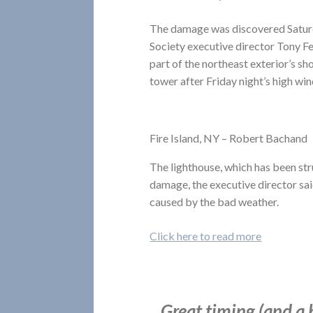
The damage was discovered Saturd
Society executive director Tony Fe
part of the northeast exterior’s sh
tower after Friday night’s high win
Fire Island, NY – Robert Bachand
The lighthouse, which has been str
damage, the executive director sai
caused by the bad weather.
Click here to read more
Great timing (and a 