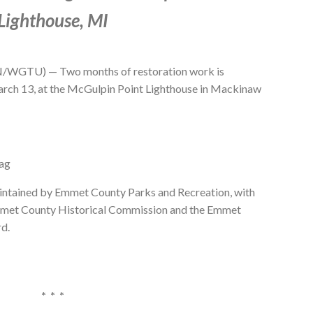
Lighthouse, MI
GTU) — Two months of restoration work is
rch 13, at the McGulpin Point Lighthouse in Mackinaw
Tag
aintained by Emmet County Parks and Recreation, with
mmet County Historical Commission and the Emmet
rd.
* * *