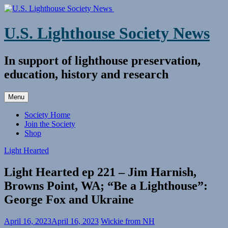
Skip
to
content
U.S. Lighthouse Society News
In support of lighthouse preservation,
education, history and research
Menu
Society Home
Join the Society
Shop
Light Hearted
Light Hearted ep 221 – Jim Harnish,
Browns Point, WA; “Be a Lighthouse”:
George Fox and Ukraine
April 16, 2023
April 16, 2023
Wickie from NH