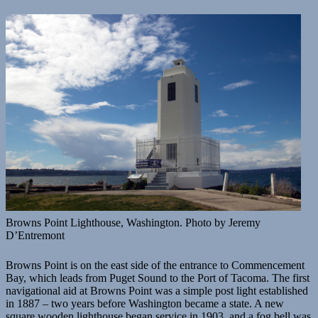
Browns Point Lighthouse, Washington. Photo by Jeremy
D’Entremont
Browns Point is on the east side of the entrance to Commencement
Bay, which leads from Puget Sound to the Port of Tacoma. The first
navigational aid at Browns Point was a simple post light established
in 1887 – two years before Washington became a state. A new
square wooden lighthouse began service in 1903, and a fog bell was