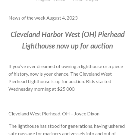
News of the week August 4, 2023
Cleveland Harbor West (OH) Pierhead
Lighthouse now up for auction
If you’ve ever dreamed of owning a lighthouse or a piece
of history, now is your chance. The Cleveland West
Pierhead Lighthouse is up for auction. Bids started
Wednesday morning at $25,000.
Cleveland West Pierhead, OH – Joyce Dixon
The lighthouse has stood for generations, having ushered
safe passage for mariners and vessels into and out of