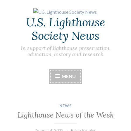
Skip
U.S. Lighthouse
to
content
Society News
In support of lighthouse preservation,
education, history and research
MENU
NEWS
Lighthouse News of the Week
August 4, 2023
Ralph Krugler