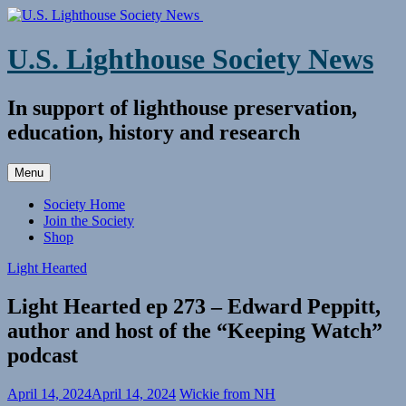
Skip
to
content
U.S. Lighthouse Society News
In support of lighthouse preservation,
education, history and research
Menu
Society Home
Join the Society
Shop
Light Hearted
Light Hearted ep 273 – Edward Peppitt,
author and host of the “Keeping Watch”
podcast
April 14, 2024
April 14, 2024
Wickie from NH