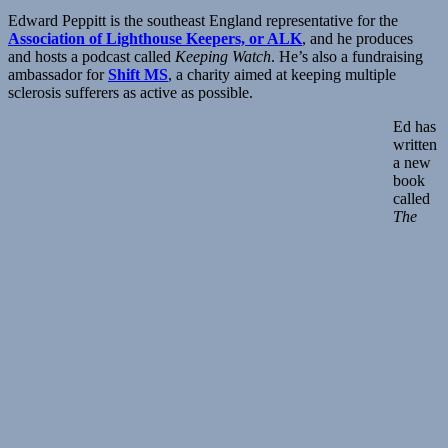
Edward Peppitt is the southeast England representative for the
Association of Lighthouse Keepers, or ALK
, and he produces
and hosts a podcast called
Keeping Watch
. He’s also a fundraising
ambassador for
Shift MS
, a charity aimed at keeping multiple
sclerosis sufferers as active as possible.
Ed has
written
a new
book
called
The