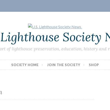
 Lighthouse Society
ort of lighthouse preservation, education, history and 
SOCIETY HOME
JOIN THE SOCIETY
SHOP
m