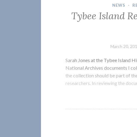
NEWS
·
R
Tybee Island R
March 20, 20
Sarah Jones at the Tybee Island Hi
National Archives documents I col
the collection should be part of th
researchers. In reviewing the docu