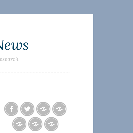
 News
research
Facebook
Twitter
Photo
U.S.
Albums
Lighthouse