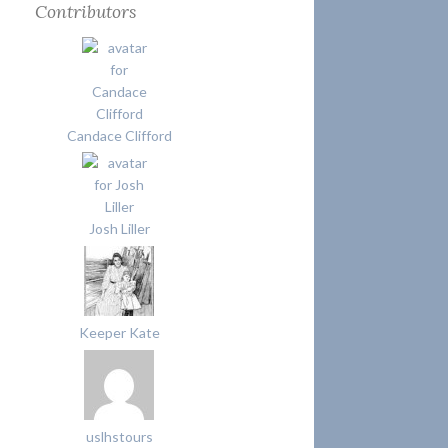
Contributors
Candace Clifford
Josh Liller
Keeper Kate
uslhstours