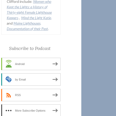
Clifford include:
Women who
Kept the Lights:
a History of
Thirty-eight Female Lighthouse
Keepers
,
Mind the Light Katie,
and
Maine Lighthouses,
Documentation of their Past
.
Subscribe to Podcast
Android
by Email
RSS
More Subscribe Options