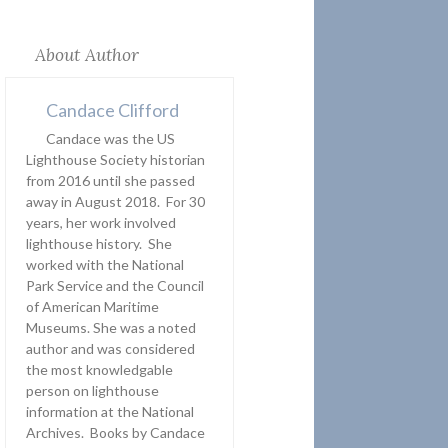
About Author
Candace Clifford
Candace was the US
Lighthouse Society historian
from 2016 until she passed
away in August 2018. For 30
years, her work involved
lighthouse history. She
worked with the National
Park Service and the Council
of American Maritime
Museums. She was a noted
author and was considered
the most knowledgable
person on lighthouse
information at the National
Archives. Books by Candace