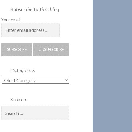
Society
Submissions:
Kate’s
Subscribe
Subscribe to this blog
2018
Technology
Corner
to
Calendar
#28
Podcast
Your email:
Categories
Categories
Search
Search
for: