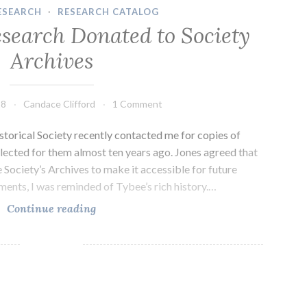
ESEARCH
·
RESEARCH CATALOG
esearch Donated to Society
Archives
18
Candace Clifford
1 Comment
storical Society recently contacted me for copies of
lected for them almost ten years ago. Jones agreed that
e Society’s Archives to make it accessible for future
ments, I was reminded of Tybee’s rich history.…
Tybee
Continue reading
Island
Research
Donated
to
Society