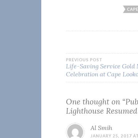
CAP
Post
PREVIOUS POST
Life-Saving Service Gold
Celebration at Cape Look
navigation
One thought on “
Pub
Lighthouse Resumed
Al Smih
JANUARY 25, 2017 AT