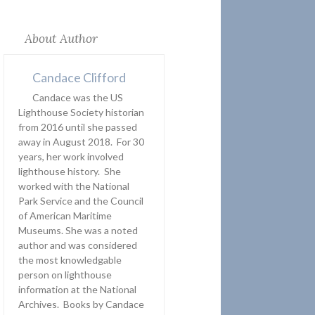
About Author
Candace Clifford
Candace was the US
Lighthouse Society historian
from 2016 until she passed
away in August 2018. For 30
years, her work involved
lighthouse history. She
worked with the National
Park Service and the Council
of American Maritime
Museums. She was a noted
author and was considered
the most knowledgable
person on lighthouse
information at the National
Archives. Books by Candace