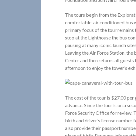
The tours begin from the Explorat
comfortable, air conditioned bus
primary focus of the tour remains
stop at the Lighthouse the bus cont
pausing at many iconic launch site
Leaving the Air Force Station, the
Center and then returns all guests
afternoon to enjoy the tower’s exhi
The cost of the tour is $27.00 per
advance. Since the tour is on a secu
Force Security Office for review. T
birth and driver’s license number f
also provide their passport number,
place of birth. For more informatio