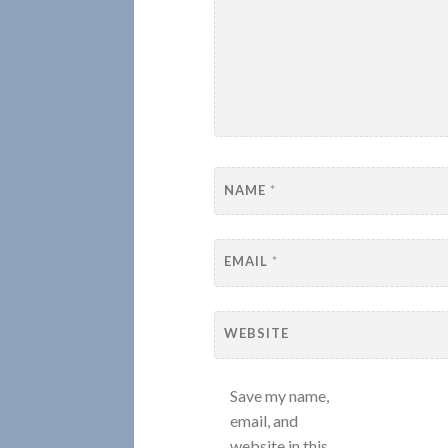
NAME
*
EMAIL
*
WEBSITE
Save my name,
email, and
website in this