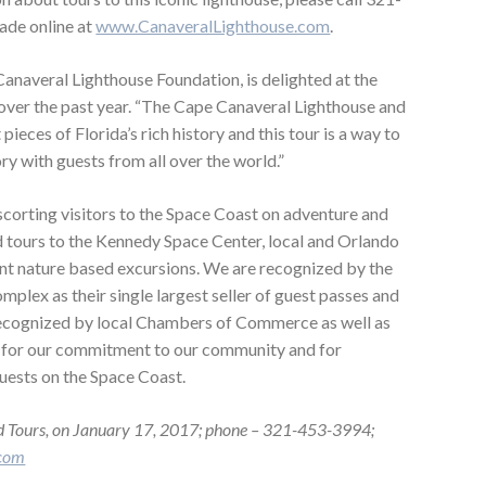
ade online at
www.CanaveralLighthouse.com
.
anaveral Lighthouse Foundation, is delighted at the
 over the past year. “The Cape Canaveral Lighthouse and
eces of Florida’s rich history and this tour is a way to
ory with guests from all over the world.”
scorting visitors to the Space Coast on adventure and
d tours to the Kennedy Space Center, local and Orlando
ent nature based excursions. We are recognized by the
plex as their single largest seller of guest passes and
recognized by local Chambers of Commerce as well as
 for our commitment to our community and for
uests on the Space Coast.
d Tours, on January 17, 2017; phone – 321-453-3994;
.com