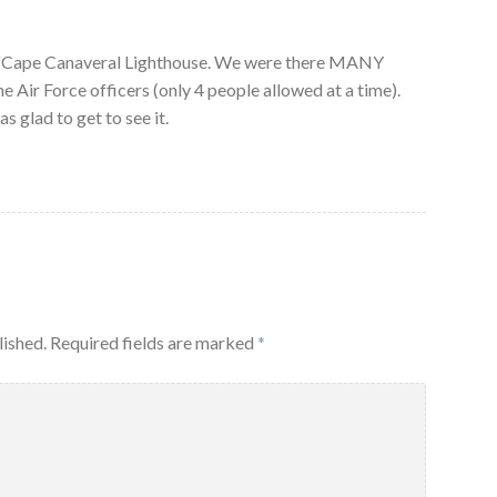
of Cape Canaveral Lighthouse. We were there MANY
e Air Force officers (only 4 people allowed at a time).
s glad to get to see it.
lished.
Required fields are marked
*