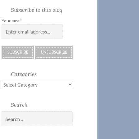
Society
Submissions:
Kate’s
Subscribe
Subscribe to this blog
2018
Technology
Corner
to
Calendar
#28
Podcast
Your email:
Categories
Categories
Search
Search
for: