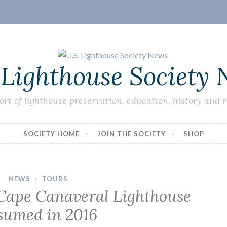
 Lighthouse Society
ort of lighthouse preservation, education, history and 
SOCIETY HOME
JOIN THE SOCIETY
SHOP
NEWS
·
TOURS
 Cape Canaveral Lighthouse
sumed in 2016