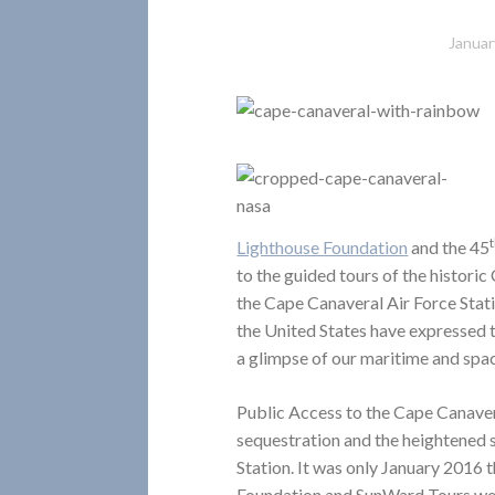
Januar
Lighthouse Foundation
and the 45
to the guided tours of the histori
the Cape Canaveral Air Force Stati
the United States have expressed t
a glimpse of our maritime and spac
Public Access to the Cape Canaver
sequestration and the heightened s
Station. It was only January 2016 
Foundation and SunWard Tours were