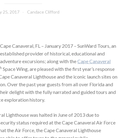
y 25, 2017
Candace Clifford
Cape Canaveral, FL – January 2017 – SunWard Tours, an
established provider of historical, educational and
adventure excursions; along with the
Cape Canaveral
th
Space Wing, are pleased with the first year’s response
c Cape Canaveral Lighthouse and the iconic launch sites on
on. Over the past year guests from all over Florida and
heir delight with the fully narrated and guided tours and
e exploration history.
al Lighthouse was halted in June of 2013 due to
ecurity status required at the Cape Canaveral Air Force
that the Air Force, the Cape Canaveral Lighthouse
 able to offer tours to the general public.