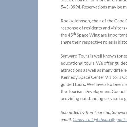
543-3994. Reservations may be m
Rocky Johnson, chair of the Cape C
response of residents and visitors
th
the 45
Space Wing are important pi
share their respective roles in hist
Sunward Tours is well known for e
educational tours. We offer guide
attractions as well as many differ
Kennedy Space Center Visitor’s Com
guided tours. We have also been 
the Tourism Development Council
providing outstanding service to g
Submitted by Ron Thorstad, Sunwar
email:
CanaveralLighthouse@gmail