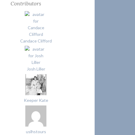
Contributors
Candace Clifford
Josh Liller
Keeper Kate
uslhstours