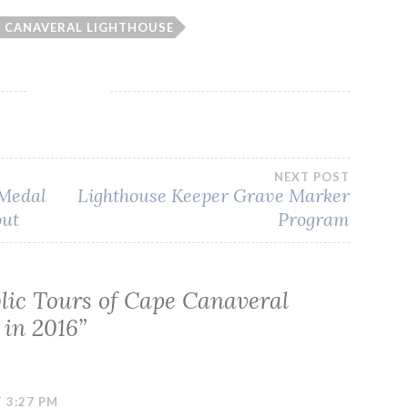
E CANAVERAL LIGHTHOUSE
NEXT POST
 Medal
Lighthouse Keeper Grave Marker
out
Program
lic Tours of Cape Canaveral
 in 2016
”
 3:27 PM