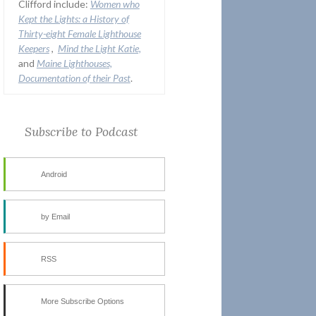
Clifford include:
Women who
Kept the Lights:
a History of
Thirty-eight Female Lighthouse
Keepers
,
Mind the Light Katie,
and
Maine Lighthouses,
Documentation of their Past
.
Subscribe to Podcast
Android
by Email
RSS
More Subscribe Options