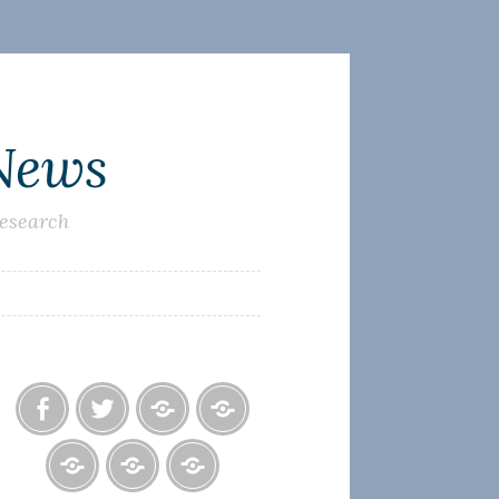
 News
research
Facebook
Twitter
Photo
U.S.
Albums
Lighthouse