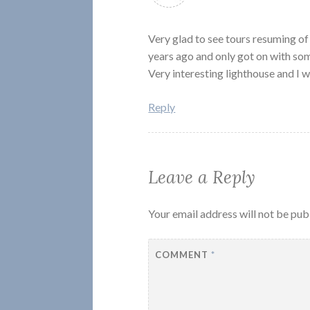
Very glad to see tours resuming 
years ago and only got on with som
Very interesting lighthouse and I wa
Reply
Leave a Reply
Your email address will not be pub
COMMENT
*