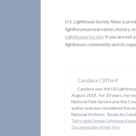
U.S. Lighthouse Society News
is prod
lighthouse preservation, history, 
Lighthouse Society
if you are not 
lighthouse community and its supp
Candace Clifford
Candace was the US Lighthouse
August 2018. For 30 years, her wo
National Park Service and the Co
author and was considered the mo
National Archives. Books by Canda
Thirty-eight Female Lighthouse Keepe
Documentation of their Past
.