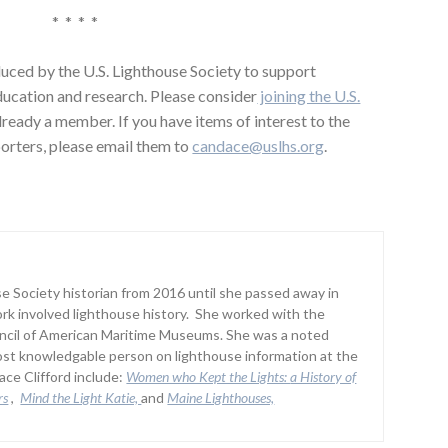
* * * *
uced by the U.S. Lighthouse Society to support
education and research. Please consider
joining the U.S.
already a member. If you have items of interest to the
orters, please email them to
candace@uslhs.org
.
 Society historian from 2016 until she passed away in
rk involved lighthouse history. She worked with the
uncil of American Maritime Museums. She was a noted
st knowledgable person on lighthouse information at the
ce Clifford include:
Women who Kept the Lights:
a History of
rs
,
Mind the Light Katie,
and
Maine Lighthouses,