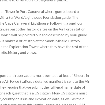
ion Tower in Port Canaveral where guests board a
 with a SunWard/Lighthouse Foundation guide. The
 the Cape Canaveral Lighthouse. Following a one hour
inues past other historic sites on the Air Force station
s which will be pointed out and described by your guide.
 bus makes a brief stop at the Sands Missile History
 to the Exploration Tower where they have the rest of the
bits, history and views.
 guest and reservations must be made at least 48 hours in
re Air Force Station, a detailed manifest is sent to the Air
hey require that we submit the full legal name, date of
or each guest that is a US citizen. Non-US citizens must
 country of issue and expiration date, as well as their
n about tours to this iconic lighthouse, please call 321-