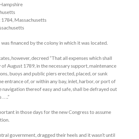
 Hampshire
husetts
t 1784, Massachusetts
ssachusetts
s was financed by the colony in which it was located.
ates, however, decreed “That all expenses which shall
y of August 1789, in the necessary support, maintenance
cons, buoys and public piers erected, placed, or sunk
he entrance of, or within any bay, inlet, harbor, or port of
e navigation thereof easy and safe, shall be defrayed out
 . ..”
portant in those days for the new Congress to assume
tion.
tral government, dragged their heels and it wasn’t until