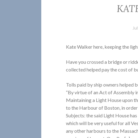
KAT
Ju
Kate Walker here, keeping the lig
Have you crossed a bridge or ridd
collected helped pay the cost of b
Tolls paid by ship owners helped bu
“By virtue of an Act of Assembly in
Maintaining a Light House upon th
to the Harbour of Boston, in order
Subjects: the said Light House has b
which will be very useful for all V
any other harbours to the Massachu