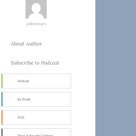
uslhstours
About Author
Subscribe to Podcast
Android
by Email
RSS
More Subscribe Options