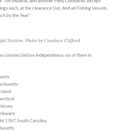
er Ton Inwards, and another Peny Outwards, except
ngs each, at the clearance Out. And all Fishing Vessels,
ach by the Year.”
ght Station. Photo by Candace Clifford
he colonies before independence, six of them in
setts
achusetts
Island
ecticut
Jersey
elaware
ght 1767, South Carolina
husetts