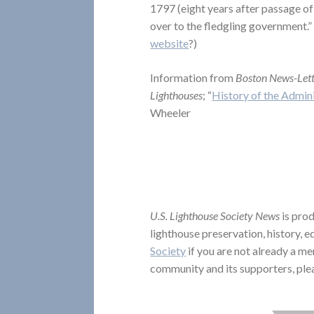
1797 (eight years after passage of 
over to the fledgling government.” (
website
?)
Information from
Boston News-Let
Lighthouses
; “
History of the Admini
Wheeler
U.S. Lighthouse Society News
is prod
lighthouse preservation, history, 
Society
if you are not already a me
community and its supporters, ple