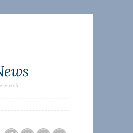
 News
research