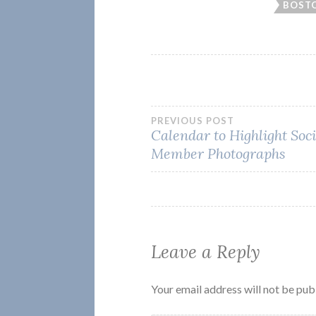
BOSTO
Post
PREVIOUS POST
Calendar to Highlight Soc
Member Photographs
navigation
Leave a Reply
Your email address will not be pub