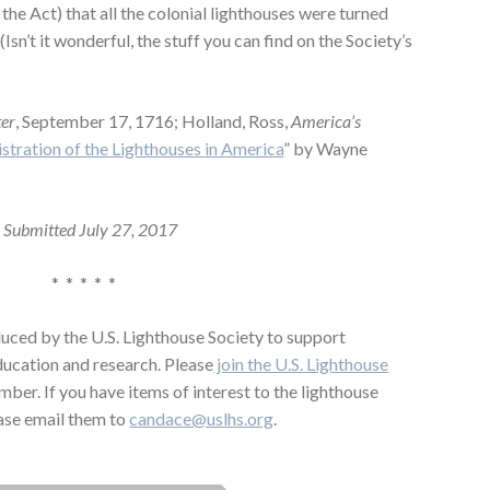
the Act) that all the colonial lighthouses were turned
Isn’t it wonderful, the stuff you can find on the Society’s
ter
, September 17, 1716; Holland, Ross,
America’s
stration of the Lighthouses in America
” by Wayne
Submitted July 27, 2017
* * * * *
uced by the U.S. Lighthouse Society to support
education and research. Please
join the U.S. Lighthouse
mber. If you have items of interest to the lighthouse
ase email them to
candace@uslhs.org
.