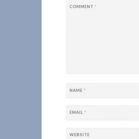
COMMENT
*
NAME
*
EMAIL
*
WEBSITE