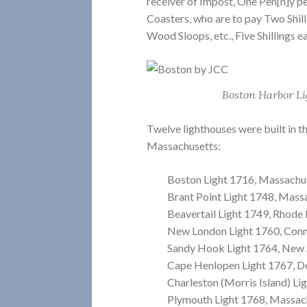
receiver of Impost, One Pen[n]y p
Coasters, who are to pay Two Shilli
Wood Sloops, etc., Five Shillings e
Boston Harbor Li
Twelve lighthouses were built in t
Massachusetts:
Boston Light 1716, Massachu
Brant Point Light 1748, Mass
Beavertail Light 1749, Rhode 
New London Light 1760, Conn
Sandy Hook Light 1764, New 
Cape Henlopen Light 1767, D
Charleston (Morris Island) Li
Plymouth Light 1768, Massac