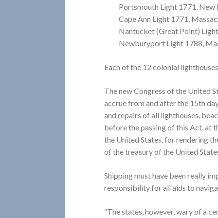
Portsmouth Light 1771, New
Cape Ann Light 1771, Massac
Nantucket (Great Point) Ligh
Newburyport Light 1788, Ma
Each of the 12 colonial lighthouse
The new Congress of the United St
accrue from and after the 15th da
and repairs of all lighthouses, bea
before the passing of this Act, at t
the United States, for rendering th
of the treasury of the United States .
Shipping must have been really im
responsibility for all aids to naviga
“The states, however, wary of a cen