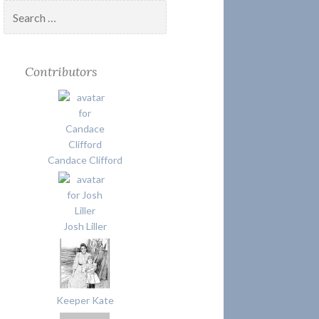
Search
for:
Contributors
Candace Clifford
Josh Liller
Keeper Kate