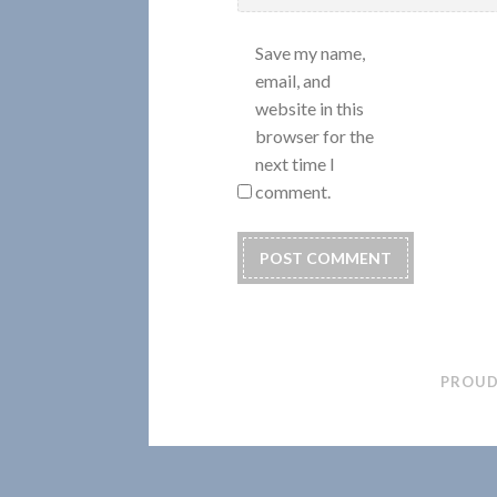
Save my name,
email, and
website in this
browser for the
next time I
comment.
PROUD