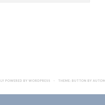
LY POWERED BY WORDPRESS
·
THEME: BUTTON BY
AUTOM