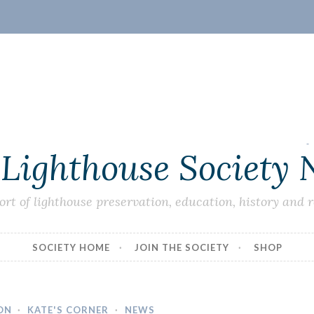
 Lighthouse Society
ort of lighthouse preservation, education, history and 
SOCIETY HOME
JOIN THE SOCIETY
SHOP
ON
·
KATE'S CORNER
·
NEWS