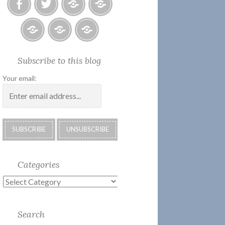
Facebook
Twitter
Photo
U.S.
Albums
Lighthouse
Society
Submissions:
Kate’s
Subscribe
Subscribe to this blog
2018
Technology
Corner
to
Calendar
#28
Podcast
Your email:
Categories
Categories
Search