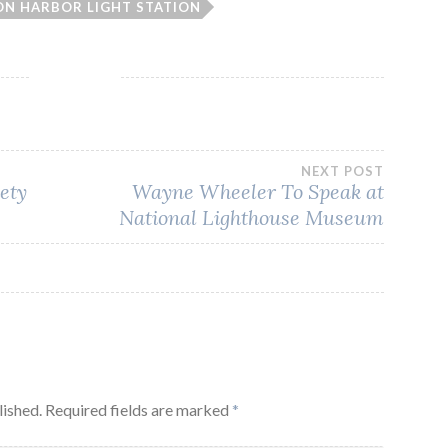
N HARBOR LIGHT STATION
NEXT POST
iety
Wayne Wheeler To Speak at
National Lighthouse Museum
lished.
Required fields are marked
*