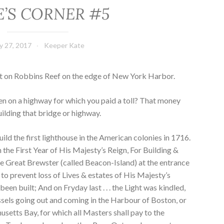
E’S CORNER #5
ly 27, 2017
Keeper Kate
ht on Robbins Reef on the edge of New York Harbor.
en on a highway for which you paid a toll? That money
uilding that bridge or highway.
ild the first lighthouse in the American colonies in 1716.
 the First Year of His Majesty’s Reign, For Building &
e Great Brewster (called Beacon-Island) at the entrance
 to prevent loss of Lives & estates of His Majesty’s
een built; And on Fryday last . . . the Light was kindled,
essels going out and coming in the Harbour of Boston, or
setts Bay, for which all Masters shall pay to the