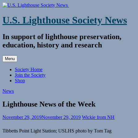
Skip
to
content
U.S. Lighthouse Society News
In support of lighthouse preservation,
education, history and research
Menu
Society Home
Join the Society
Shop
News
Lighthouse News of the Week
November 29, 2019
November 29, 2019
Wickie from NH
Tibbetts Point Light Station; USLHS photo by Tom Tag