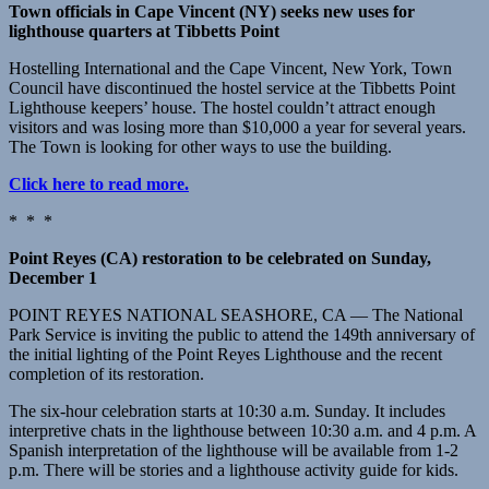
Town officials in Cape Vincent (NY) seeks new uses for
lighthouse quarters at Tibbetts Point
Hostelling International and the Cape Vincent, New York, Town
Council have discontinued the hostel service at the Tibbetts Point
Lighthouse keepers’ house. The hostel couldn’t attract enough
visitors and was losing more than $10,000 a year for several years.
The Town is looking for other ways to use the building.
Click here to read more.
* * *
Point Reyes (CA) restoration to be celebrated on Sunday,
December 1
POINT REYES NATIONAL SEASHORE, CA — The National
Park Service is inviting the public to attend the 149th anniversary of
the initial lighting of the Point Reyes Lighthouse and the recent
completion of its restoration.
The six-hour celebration starts at 10:30 a.m. Sunday. It includes
interpretive chats in the lighthouse between 10:30 a.m. and 4 p.m. A
Spanish interpretation of the lighthouse will be available from 1-2
p.m. There will be stories and a lighthouse activity guide for kids.