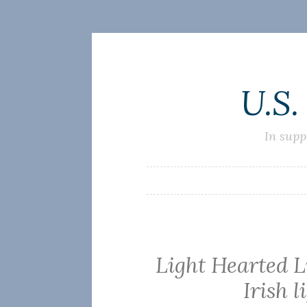
Skip
U.S.
to
content
In supp
Light Hearted 
Irish l