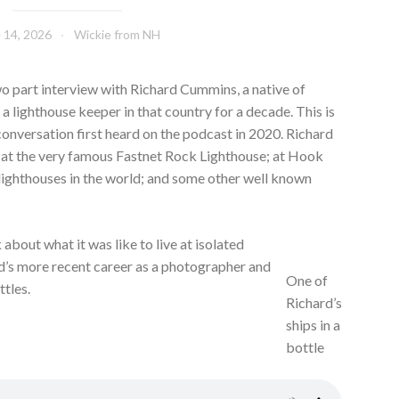
 14, 2026
Wickie from NH
two part interview with Richard Cummins, a native of
a lighthouse keeper in that country for a decade. This is
 conversation first heard on the podcast in 2020. Richard
r at the very famous Fastnet Rock Lighthouse; at Hook
 lighthouses in the world; and some other well known
k about what it was like to live at isolated
rd’s more recent career as a photographer and
One of
ttles.
Richard’s
ships in a
bottle