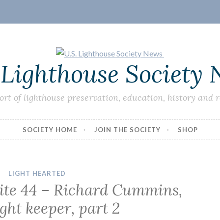
 Lighthouse Society
ort of lighthouse preservation, education, history and 
SOCIETY HOME
JOIN THE SOCIETY
SHOP
LIGHT HEARTED
Lite 44 – Richard Cummins,
ight keeper, part 2