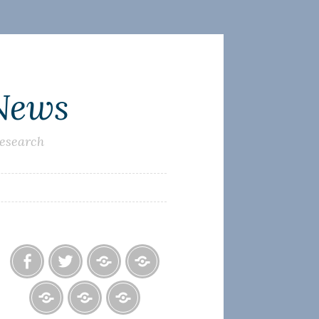
 News
research
Facebook
Twitter
Photo
U.S.
Albums
Lighthouse