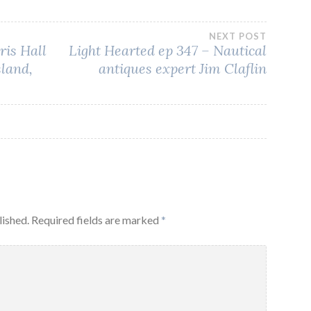
NEXT POST
ris Hall
Light Hearted ep 347 – Nautical
sland,
antiques expert Jim Claflin
lished.
Required fields are marked
*