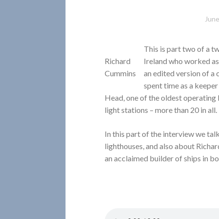
June
This is part two of a 
Richard
Ireland who worked as 
Cummins
an edited version of a
spent time as a keepe
Head, one of the oldest operating
light stations – more than 20 in all.
In this part of the interview we tal
lighthouses, and also about Richa
an acclaimed builder of ships in bo