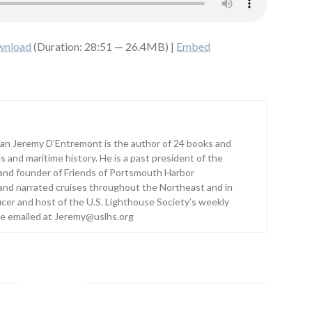
wnload
(Duration: 28:51 — 26.4MB) |
Embed
ian Jeremy D’Entremont is the author of 24 books and
s and maritime history. He is a past president of the
and founder of Friends of Portsmouth Harbor
and narrated cruises throughout the Northeast and in
ucer and host of the U.S. Lighthouse Society’s weekly
be emailed at Jeremy@uslhs.org