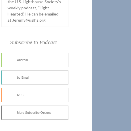
the U.S. Lighthouse Society’s
weekly podcast, “Light
Hearted.” He can be emailed
at Jeremy@uslhs.org
Subscribe to Podcast
Android
by Email
RSS
More Subscribe Options