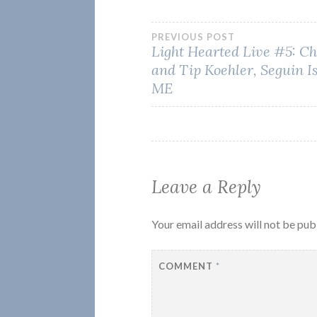
Post
PREVIOUS POST
Light Hearted Live #5: Ch
and Tip Koehler, Seguin I
navigation
ME
Leave a Reply
Your email address will not be pub
COMMENT
*