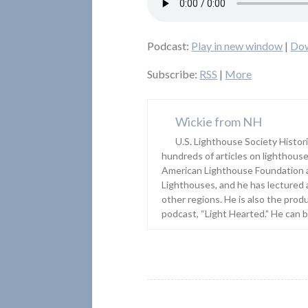
Podcast:
Play in new window
|
Do
Subscribe:
RSS
|
More
Wickie from NH
U.S. Lighthouse Society Histor
hundreds of articles on lighthouse
American Lighthouse Foundation 
Lighthouses, and he has lectured 
other regions. He is also the prod
podcast, “Light Hearted.” He can 