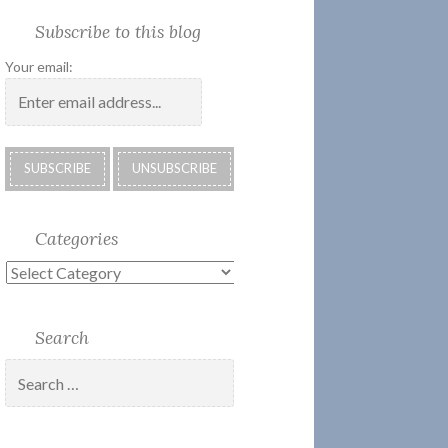
Society
Submissions:
Kate’s
Subscribe
Subscribe to this blog
2018
Technology
Corner
to
Calendar
#28
Podcast
Your email:
Categories
Categories
Search
Search
for: