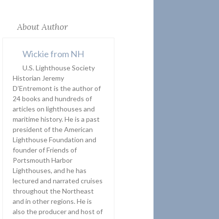
About Author
Wickie from NH
U.S. Lighthouse Society
Historian Jeremy
D’Entremont is the author of
24 books and hundreds of
articles on lighthouses and
maritime history. He is a past
president of the American
Lighthouse Foundation and
founder of Friends of
Portsmouth Harbor
Lighthouses, and he has
lectured and narrated cruises
throughout the Northeast
and in other regions. He is
also the producer and host of