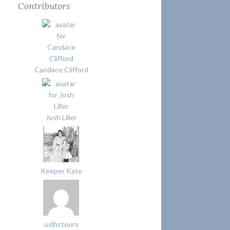
Contributors
Candace Clifford
Josh Liller
Keeper Kate
uslhstours