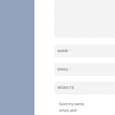
NAME
*
EMAIL
*
WEBSITE
Save my name,
email, and