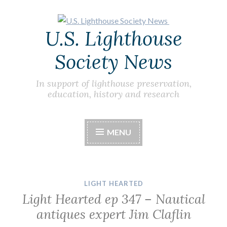
Skip
U.S. Lighthouse
to
content
Society News
In support of lighthouse preservation,
education, history and research
MENU
LIGHT HEARTED
Light Hearted ep 347 – Nautical
antiques expert Jim Claflin