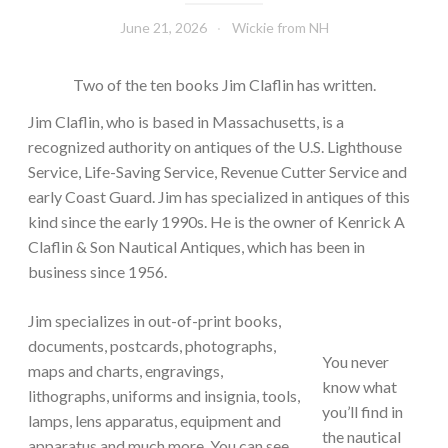
June 21, 2026
Wickie from NH
Two of the ten books Jim Claflin has written.
Jim Claflin, who is based in Massachusetts, is a
recognized authority on antiques of the U.S. Lighthouse
Service, Life-Saving Service, Revenue Cutter Service and
early Coast Guard. Jim has specialized in antiques of this
kind since the early 1990s. He is the owner of Kenrick A
Claflin & Son Nautical Antiques, which has been in
business since 1956.
Jim specializes in out-of-print books,
documents, postcards, photographs,
You never
maps and charts, engravings,
know what
lithographs, uniforms and insignia, tools,
you’ll find in
lamps, lens apparatus, equipment and
the nautical
apparatus and much more. You can see